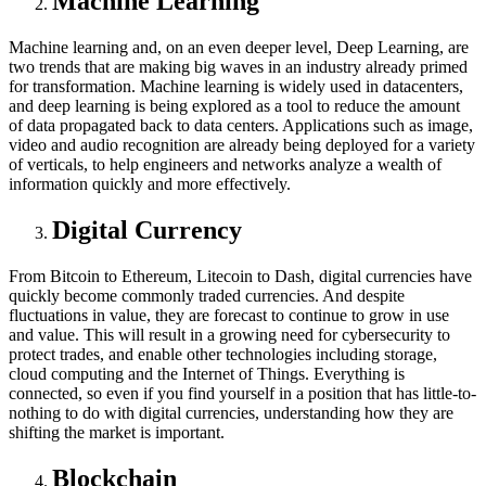
Machine Learning
Machine learning and, on an even deeper level, Deep Learning, are
two trends that are making big waves in an industry already primed
for transformation. Machine learning is widely used in datacenters,
and deep learning is being explored as a tool to reduce the amount
of data propagated back to data centers. Applications such as image,
video and audio recognition are already being deployed for a variety
of verticals, to help engineers and networks analyze a wealth of
information quickly and more effectively.
Digital Currency
From Bitcoin to Ethereum, Litecoin to Dash, digital currencies have
quickly become commonly traded currencies. And despite
fluctuations in value, they are forecast to continue to grow in use
and value. This will result in a growing need for cybersecurity to
protect trades, and enable other technologies including storage,
cloud computing and the Internet of Things. Everything is
connected, so even if you find yourself in a position that has little-to-
nothing to do with digital currencies, understanding how they are
shifting the market is important.
Blockchain