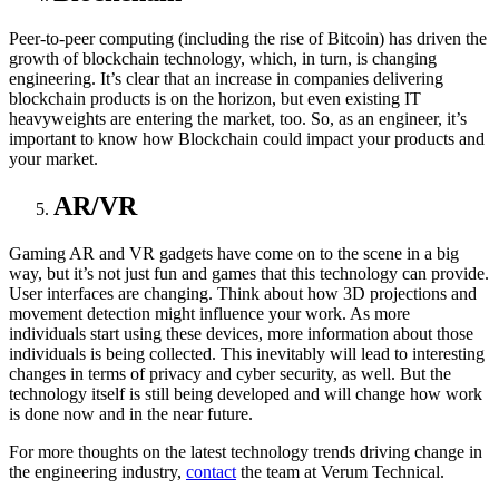
Peer-to-peer computing (including the rise of Bitcoin) has driven the
growth of blockchain technology, which, in turn, is changing
engineering. It’s clear that an increase in companies delivering
blockchain products is on the horizon, but even existing IT
heavyweights are entering the market, too. So, as an engineer, it’s
important to know how Blockchain could impact your products and
your market.
AR/VR
Gaming AR and VR gadgets have come on to the scene in a big
way, but it’s not just fun and games that this technology can provide.
User interfaces are changing. Think about how 3D projections and
movement detection might influence your work. As more
individuals start using these devices, more information about those
individuals is being collected. This inevitably will lead to interesting
changes in terms of privacy and cyber security, as well. But the
technology itself is still being developed and will change how work
is done now and in the near future.
For more thoughts on the latest technology trends driving change in
the engineering industry,
contact
the team at Verum Technical.