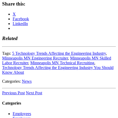
Share this:
X
Facebook
LinkedIn
Related
Tags:
5 Technology Trends Affecting the Engineering Industry
,
Minneapolis MN Engineering Recruiter
,
Minneapolis MN Skilled
Labor Recruiter
,
Minneapolis MN Technical Recruiting
,
Technology Trends Affecting the Engineering Industry You Should
Know About
Categories:
News
Previous Post
Next Post
Categories
Employees