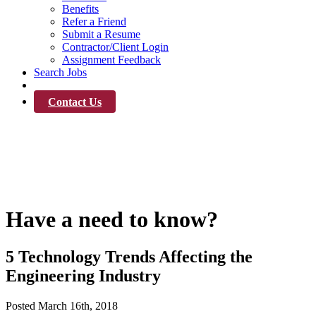
Benefits
Refer a Friend
Submit a Resume
Contractor/Client Login
Assignment Feedback
Search Jobs
News
Contact Us
News
Have a need to know?
5 Technology Trends Affecting the
Engineering Industry
Posted
March 16th, 2018