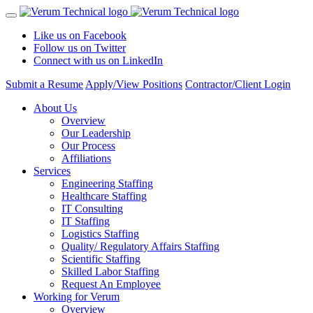
Like us on Facebook
Follow us on Twitter
Connect with us on LinkedIn
Submit a Resume
Apply/View Positions
Contractor/Client Login
About Us
Overview
Our Leadership
Our Process
Affiliations
Services
Engineering Staffing
Healthcare Staffing
IT Consulting
IT Staffing
Logistics Staffing
Quality/ Regulatory Affairs Staffing
Scientific Staffing
Skilled Labor Staffing
Request An Employee
Working for Verum
Overview