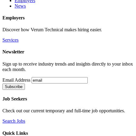
Employers
News
Employers
Discover how Verum Technical makes hiring easier.
Services
Newsletter
Sign up to receive industry trends and insights directly to your inbox
each month.
Email Address
Job Seekers
Check out our current temporary and full-time job opportunities.
Search Jobs
Quick Links