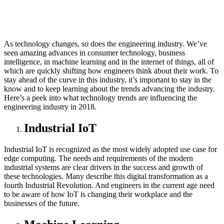
As technology changes, so does the engineering industry. We’ve
seen amazing advances in consumer technology, business
intelligence, in machine learning and in the internet of things, all of
which are quickly shifting how engineers think about their work. To
stay ahead of the curve in this industry, it’s important to stay in the
know and to keep learning about the trends advancing the industry.
Here’s a peek into what technology trends are influencing the
engineering industry in 2018.
Industrial IoT
Industrial IoT is recognized as the most widely adopted use case for
edge computing. The needs and requirements of the modern
industrial systems are clear drivers in the success and growth of
these technologies. Many describe this digital transformation as a
fourth Industrial Revolution. And engineers in the current age need
to be aware of how IoT is changing their workplace and the
businesses of the future.