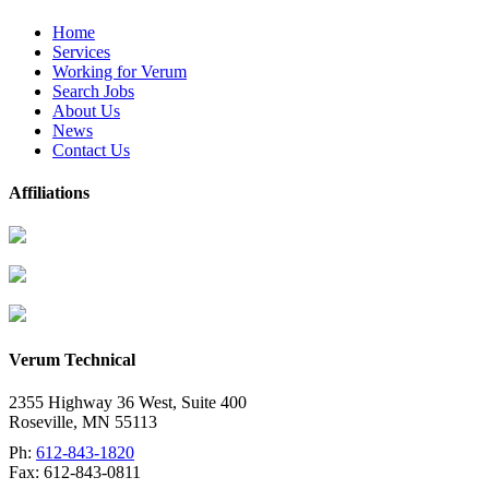
Home
Services
Working for Verum
Search Jobs
About Us
News
Contact Us
Affiliations
Verum Technical
2355 Highway 36 West, Suite 400
Roseville
,
MN
55113
Ph:
612-843-1820
Fax:
612-843-0811