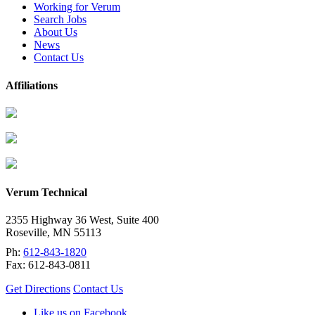
Working for Verum
Search Jobs
About Us
News
Contact Us
Affiliations
Verum Technical
2355 Highway 36 West, Suite 400
Roseville
,
MN
55113
Ph:
612-843-1820
Fax:
612-843-0811
Get Directions
Contact Us
Like us on Facebook