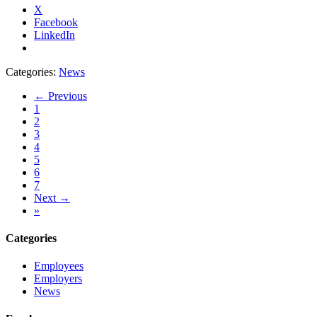
X
Facebook
LinkedIn
Categories:
News
← Previous
1
2
3
4
5
6
7
Next →
»
Categories
Employees
Employers
News