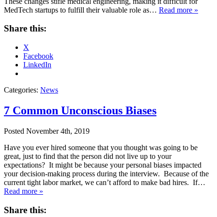
These changes stifle medical engineering, making it difficult for
MedTech startups to fulfill their valuable role as…
Read more »
Share this:
X
Facebook
LinkedIn
Categories:
News
7 Common Unconscious Biases
Posted
November 4th, 2019
Have you ever hired someone that you thought was going to be
great, just to find that the person did not live up to your
expectations? It might be because your personal biases impacted
your decision-making process during the interview. Because of the
current tight labor market, we can’t afford to make bad hires. If…
Read more »
Share this: