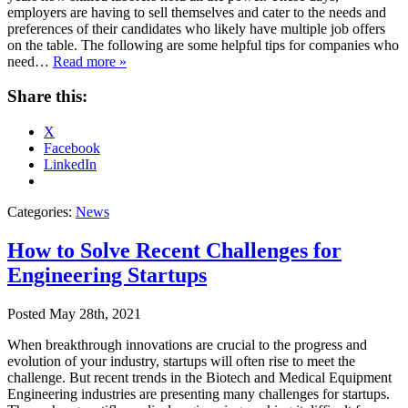
employers are having to sell themselves and cater to the needs and
preferences of their candidates who likely have multiple job offers
on the table. The following are some helpful tips for companies who
need…
Read more »
Share this:
X
Facebook
LinkedIn
Categories:
News
How to Solve Recent Challenges for
Engineering Startups
Posted
May 28th, 2021
When breakthrough innovations are crucial to the progress and
evolution of your industry, startups will often rise to meet the
challenge. But recent trends in the Biotech and Medical Equipment
Engineering industries are presenting many challenges for startups.