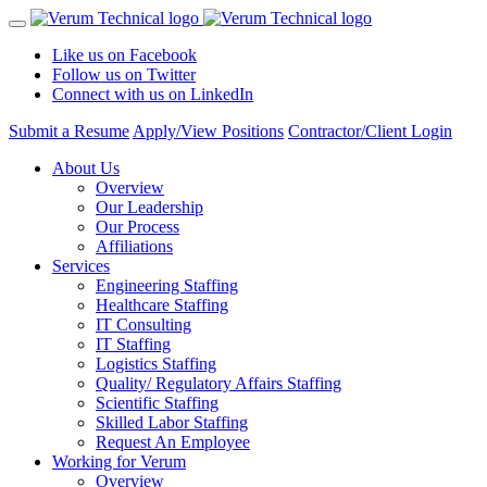
Like us on Facebook
Follow us on Twitter
Connect with us on LinkedIn
Submit a Resume
Apply/View Positions
Contractor/Client Login
About Us
Overview
Our Leadership
Our Process
Affiliations
Services
Engineering Staffing
Healthcare Staffing
IT Consulting
IT Staffing
Logistics Staffing
Quality/ Regulatory Affairs Staffing
Scientific Staffing
Skilled Labor Staffing
Request An Employee
Working for Verum
Overview