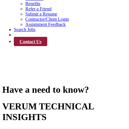
Benefits
Refer a Friend
Submit a Resume
Contractor/Client Login
Assignment Feedback
Search Jobs
News
Contact Us
News
Have a need to know?
VERUM TECHNICAL
INSIGHTS