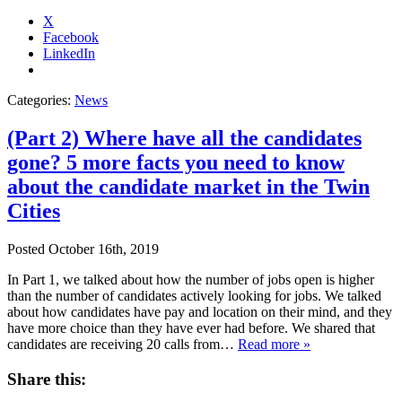
X
Facebook
LinkedIn
Categories:
News
(Part 2) Where have all the candidates
gone? 5 more facts you need to know
about the candidate market in the Twin
Cities
Posted
October 16th, 2019
In Part 1, we talked about how the number of jobs open is higher
than the number of candidates actively looking for jobs. We talked
about how candidates have pay and location on their mind, and they
have more choice than they have ever had before. We shared that
candidates are receiving 20 calls from…
Read more »
Share this: