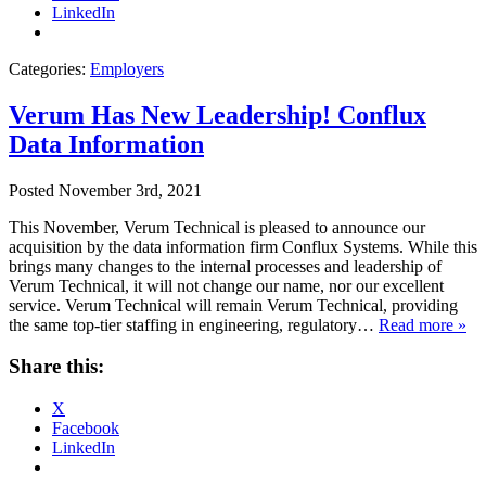
LinkedIn
Categories:
Employers
Verum Has New Leadership! Conflux
Data Information
Posted
November 3rd, 2021
This November, Verum Technical is pleased to announce our
acquisition by the data information firm Conflux Systems. While this
brings many changes to the internal processes and leadership of
Verum Technical, it will not change our name, nor our excellent
service. Verum Technical will remain Verum Technical, providing
the same top-tier staffing in engineering, regulatory…
Read more »
Share this:
X
Facebook
LinkedIn