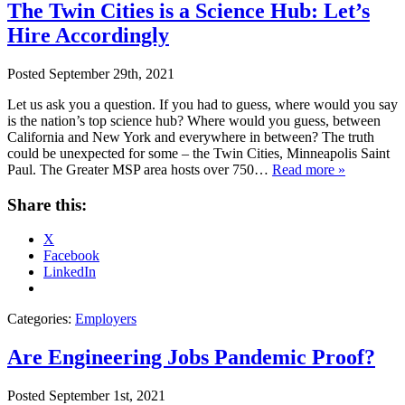
The Twin Cities is a Science Hub: Let’s
Hire Accordingly
Posted
September 29th, 2021
Let us ask you a question. If you had to guess, where would you say
is the nation’s top science hub? Where would you guess, between
California and New York and everywhere in between? The truth
could be unexpected for some – the Twin Cities, Minneapolis Saint
Paul. The Greater MSP area hosts over 750…
Read more »
Share this:
X
Facebook
LinkedIn
Categories:
Employers
Are Engineering Jobs Pandemic Proof?
Posted
September 1st, 2021