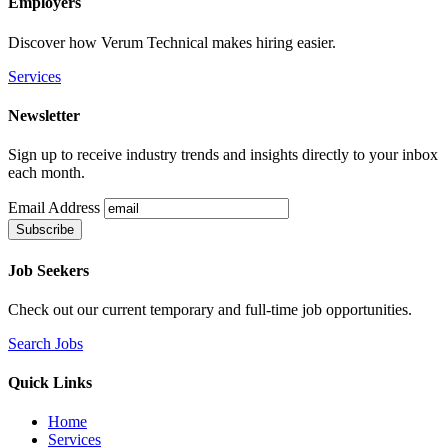
Employers
Discover how Verum Technical makes hiring easier.
Services
Newsletter
Sign up to receive industry trends and insights directly to your inbox
each month.
Email Address
Job Seekers
Check out our current temporary and full-time job opportunities.
Search Jobs
Quick Links
Home
Services