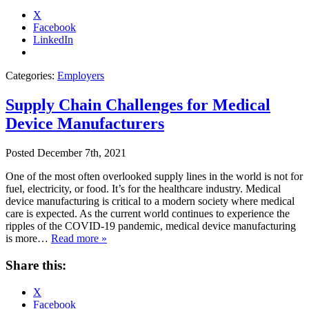
X
Facebook
LinkedIn
Categories:
Employers
Supply Chain Challenges for Medical
Device Manufacturers
Posted
December 7th, 2021
One of the most often overlooked supply lines in the world is not for
fuel, electricity, or food. It’s for the healthcare industry. Medical
device manufacturing is critical to a modern society where medical
care is expected. As the current world continues to experience the
ripples of the COVID-19 pandemic, medical device manufacturing
is more…
Read more »
Share this:
X
Facebook