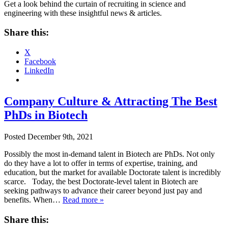
Get a look behind the curtain of recruiting in science and
engineering with these insightful news & articles.
Share this:
X
Facebook
LinkedIn
Company Culture & Attracting The Best
PhDs in Biotech
Posted
December 9th, 2021
Possibly the most in-demand talent in Biotech are PhDs. Not only
do they have a lot to offer in terms of expertise, training, and
education, but the market for available Doctorate talent is incredibly
scarce. Today, the best Doctorate-level talent in Biotech are
seeking pathways to advance their career beyond just pay and
benefits. When…
Read more »
Share this: