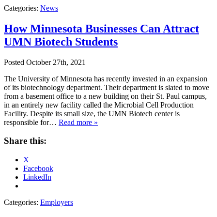
Categories:
News
How Minnesota Businesses Can Attract
UMN Biotech Students
Posted
October 27th, 2021
The University of Minnesota has recently invested in an expansion
of its biotechnology department. Their department is slated to move
from a basement office to a new building on their St. Paul campus,
in an entirely new facility called the Microbial Cell Production
Facility. Despite its small size, the UMN Biotech center is
responsible for…
Read more »
Share this:
X
Facebook
LinkedIn
Categories:
Employers