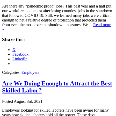
Are there any “pandemic proof” jobs? This past year and a half put
our workforce to the test after losing countless jobs in the shutdown
that followed COVID 19. Still, we learned many jobs were critical
enough to net a relative degree of protection that protected them
from even the most extreme shutdown measures. We…
Read more
»
Share this:
X
Facebook
LinkedIn
Categories:
Employers
Are We Doing Enough to Attract the Best
Skilled Labor?
Posted
August 3rd, 2021
Employers looking for skilled laborers have been aware for many
years how skilled laborers hold all the power. These days,