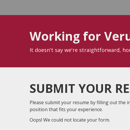
Working for Ver
It doesn't say we're straightforward, h
SUBMIT YOUR R
Please submit your resume by filling out the i
position that fits your experience.
Oops! We could not locate your form.