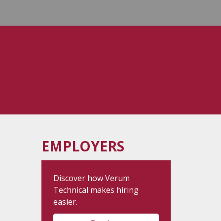
EMPLOYERS
Discover how Verum
Technical makes hiring
easier.