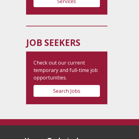
Services
JOB SEEKERS
Check out our current
temporary and full-time job
opportunities.
Search Jobs