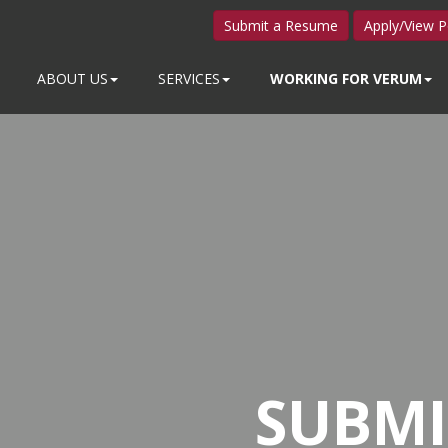
Submit a Resume
Apply/View P
ABOUT US
SERVICES
WORKING FOR VERUM
SUBMI