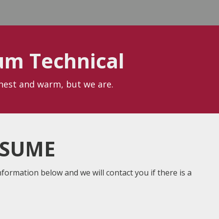
um Technical
onest and warm, but we are.
ESUME
nformation below and we will contact you if there is a