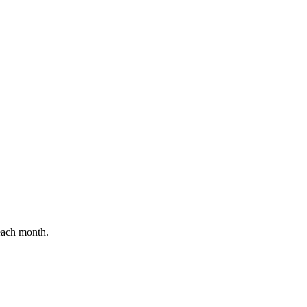
 each month.