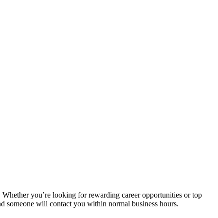
. Whether you’re looking for rewarding career opportunities or top
and someone will contact you within normal business hours.