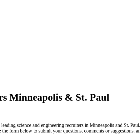
rs Minneapolis & St. Paul
leading science and engineering recruiters in Minneapolis and St. Paul
use the form below to submit your questions, comments or suggestions, 