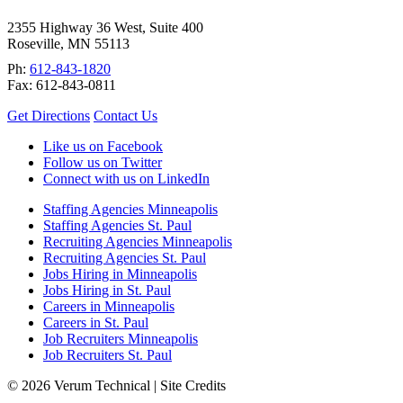
2355 Highway 36 West, Suite 400
Roseville
,
MN
55113
Ph:
612-843-1820
Fax:
612-843-0811
Get Directions
Contact Us
Like us on Facebook
Follow us on Twitter
Connect with us on LinkedIn
Staffing Agencies Minneapolis
Staffing Agencies St. Paul
Recruiting Agencies Minneapolis
Recruiting Agencies St. Paul
Jobs Hiring in Minneapolis
Jobs Hiring in St. Paul
Careers in Minneapolis
Careers in St. Paul
Job Recruiters Minneapolis
Job Recruiters St. Paul
© 2026 Verum Technical |
Site Credits