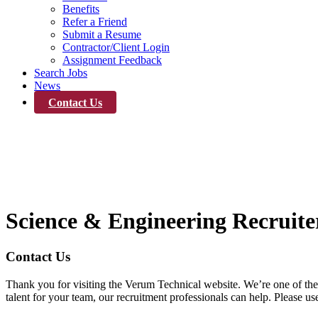
Benefits
Refer a Friend
Submit a Resume
Contractor/Client Login
Assignment Feedback
Search Jobs
News
Contact Us
Contact Us
Science & Engineering Recruite
Contact Us
Thank you for visiting the Verum Technical website. We’re one of the 
talent for your team, our recruitment professionals can help. Please 