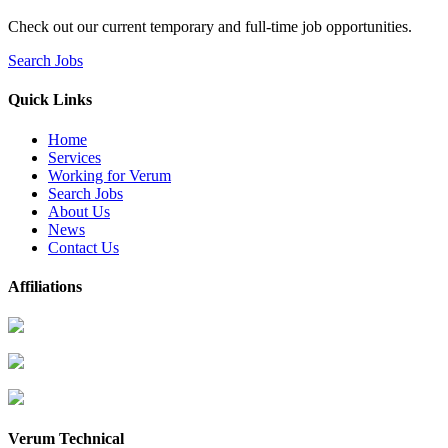
Check out our current temporary and full-time job opportunities.
Search Jobs
Quick Links
Home
Services
Working for Verum
Search Jobs
About Us
News
Contact Us
Affiliations
Verum Technical