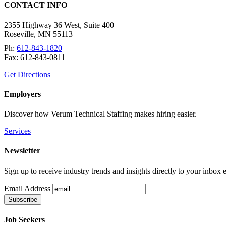
CONTACT INFO
2355 Highway 36 West, Suite 400
Roseville
,
MN
55113
Ph:
612-843-1820
Fax:
612-843-0811
Get Directions
Employers
Discover how Verum Technical Staffing makes hiring easier.
Services
Newsletter
Sign up to receive industry trends and insights directly to your inbox
Email Address
Job Seekers