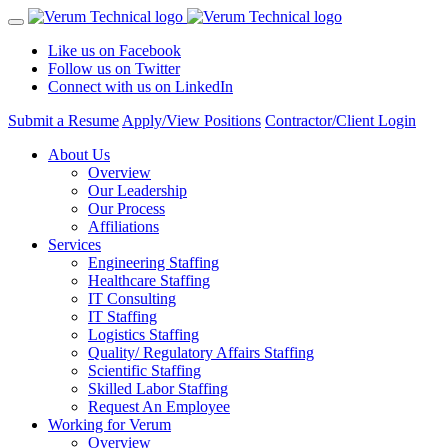
Like us on Facebook
Follow us on Twitter
Connect with us on LinkedIn
Submit a Resume
Apply/View Positions
Contractor/Client Login
About Us
Overview
Our Leadership
Our Process
Affiliations
Services
Engineering Staffing
Healthcare Staffing
IT Consulting
IT Staffing
Logistics Staffing
Quality/ Regulatory Affairs Staffing
Scientific Staffing
Skilled Labor Staffing
Request An Employee
Working for Verum
Overview