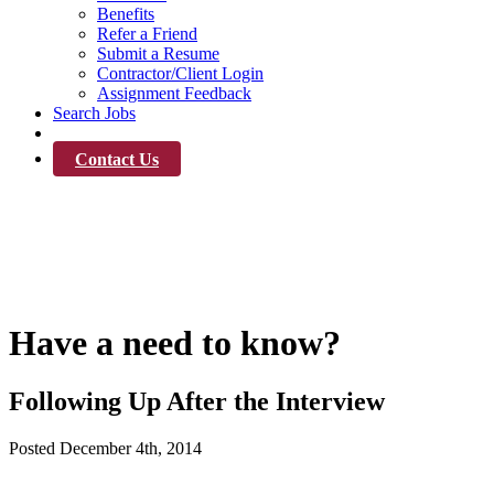
Benefits
Refer a Friend
Submit a Resume
Contractor/Client Login
Assignment Feedback
Search Jobs
News
Contact Us
News
Have a need to know?
Following Up After the Interview
Posted
December 4th, 2014