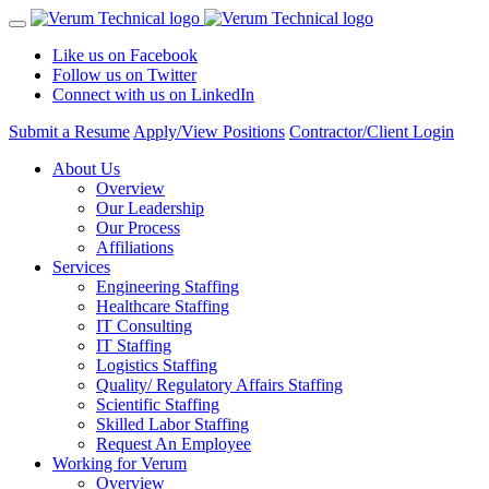
Like us on Facebook
Follow us on Twitter
Connect with us on LinkedIn
Submit a Resume
Apply/View Positions
Contractor/Client Login
About Us
Overview
Our Leadership
Our Process
Affiliations
Services
Engineering Staffing
Healthcare Staffing
IT Consulting
IT Staffing
Logistics Staffing
Quality/ Regulatory Affairs Staffing
Scientific Staffing
Skilled Labor Staffing
Request An Employee
Working for Verum
Overview