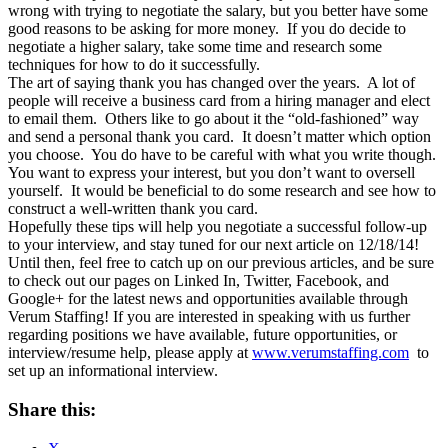
wrong with trying to negotiate the salary, but you better have some
good reasons to be asking for more money.
If you do decide to
negotiate a higher salary, take some time and research some
techniques for how to do it successfully.
The art of saying thank you has changed over the years.
A lot of
people will receive a business card from a hiring manager and elect
to email them.
Others like to go about it the “old-fashioned” way
and send a personal thank you card.
It doesn’t matter which option
you choose.
You do have to be careful with what you write though.
You want to express your interest, but you don’t want to oversell
yourself.
It would be beneficial to do some research and see how to
construct a well-written thank you card.
Hopefully these tips will help you negotiate a successful follow-up
to your interview, and stay tuned for our next article on 12/18/14!
Until then, feel free to catch up on our previous articles, and be sure
to check out our pages on Linked In, Twitter, Facebook, and
Google+ for the latest news and opportunities available through
Verum Staffing! If you are interested in speaking with us further
regarding positions we have available, future opportunities, or
interview/resume help, please apply at
www.verumstaffing.com
to
set up an informational interview.
Share this: