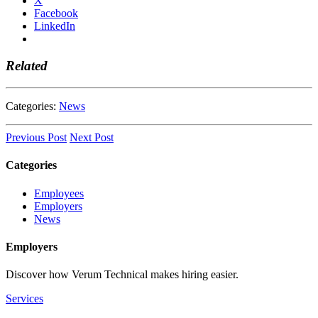
X
Facebook
LinkedIn
Related
Categories:
News
Previous Post
Next Post
Categories
Employees
Employers
News
Employers
Discover how Verum Technical makes hiring easier.
Services