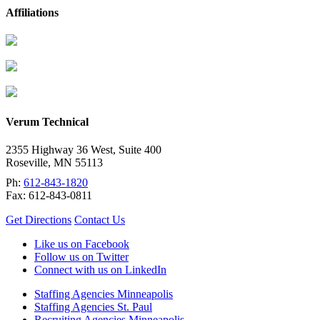
Affiliations
Verum Technical
2355 Highway 36 West, Suite 400
Roseville
,
MN
55113
Ph:
612-843-1820
Fax:
612-843-0811
Get Directions
Contact Us
Like us on Facebook
Follow us on Twitter
Connect with us on LinkedIn
Staffing Agencies Minneapolis
Staffing Agencies St. Paul
Recruiting Agencies Minneapolis