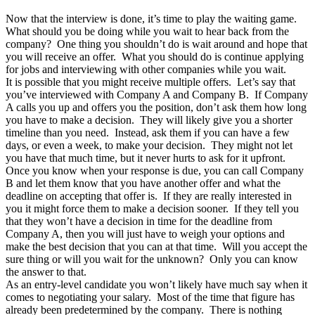
Now that the interview is done, it’s time to play the waiting game.
What should you be doing while you wait to hear back from the
company?
One thing you shouldn’t do is wait around and hope that
you will receive an offer.
What you should do is continue applying
for jobs and interviewing with other companies while you wait.
It is possible that you might receive multiple offers.
Let’s say that
you’ve interviewed with Company A and Company B.
If Company
A calls you up and offers you the position, don’t ask them how long
you have to make a decision.
They will likely give you a shorter
timeline than you need.
Instead, ask them if you can have a few
days, or even a week, to make your decision.
They might not let
you have that much time, but it never hurts to ask for it upfront.
Once you know when your response is due, you can call Company
B and let them know that you have another offer and what the
deadline on accepting that offer is.
If they are really interested in
you it might force them to make a decision sooner.
If they tell you
that they won’t have a decision in time for the deadline from
Company A, then you will just have to weigh your options and
make the best decision that you can at that time.
Will you accept the
sure thing or will you wait for the unknown?
Only you can know
the answer to that.
As an entry-level candidate you won’t likely have much say when it
comes to negotiating your salary.
Most of the time that figure has
already been predetermined by the company.
There is nothing