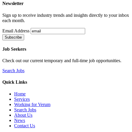
Newsletter
Sign up to receive industry trends and insights directly to your inbox
each month.
Email Address
Job Seekers
Check out our current temporary and full-time job opportunities.
Search Jobs
Quick Links
Home
Services
Working for Verum
Search Jobs
About Us
News
Contact Us