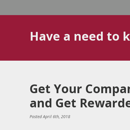
Have a need to 
Get Your Compan
and Get Rewarded
Posted
April 6th, 2018