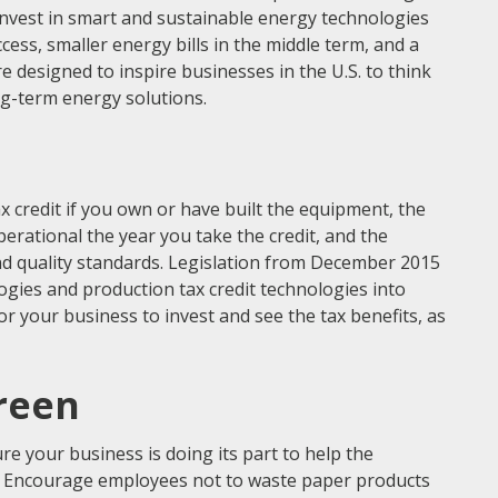
invest in smart and sustainable energy technologies
ess, smaller energy bills in the middle term, and a
re designed to inspire businesses in the U.S. to think
ng-term energy solutions.
ax credit if you own or have built the equipment, the
rational the year you take the credit, and the
d quality standards. Legislation from December 2015
logies and production tax credit technologies into
for your business to invest and see the tax benefits, as
reen
e your business is doing its part to help the
g. Encourage employees not to waste paper products