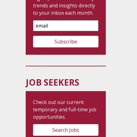
trends and insights directly
to your inbox each month.
Email
Address
JOB SEEKERS
Check out our current
temporary and full-time job
opportunities.
Search Jobs