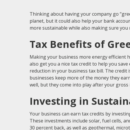
Thinking about having your company go “green?
planet, but it could also help your bank acco
more sustainable while also making sure you m
Tax Benefits of Gre
Making your business more energy efficient he
also get you a nice tax credit to help you save
reduction in your business tax bill. The credit
businesses keep more of the money they earn a
well, but they come into play after your gross
Investing in Sustai
Your business can earn tax credits by investi
These investments include solar, fuel cells, an
30 percent back, as well as geothermal, micr