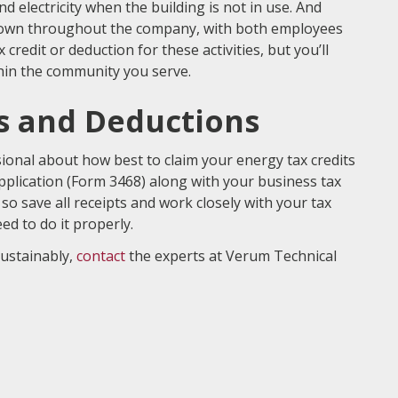
 electricity when the building is not in use. And
own throughout the company, with both employees
redit or deduction for these activities, but you’ll
hin the community you serve.
ts and Deductions
ional about how best to claim your energy tax credits
 application (Form 3468) along with your business tax
so save all receipts and work closely with your tax
d to do it properly.
ustainably,
contact
the experts at Verum Technical