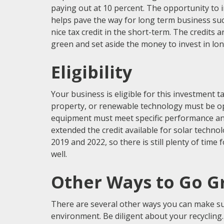
paying out at 10 percent. The opportunity to 
helps pave the way for long term business succ
nice tax credit in the short-term. The credits a
green and set aside the money to invest in lo
Eligibility
Your business is eligible for this investment t
property, or renewable technology must be ope
equipment must meet specific performance an
extended the credit available for solar techno
2019 and 2022, so there is still plenty of time 
well.
Other Ways to Go G
There are several other ways you can make sur
environment. Be diligent about your recyclin