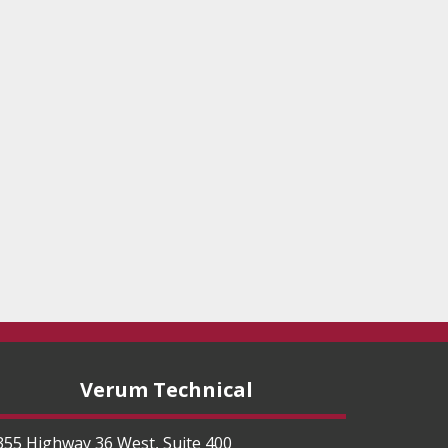
Verum Technical
355 Highway 36 West, Suite 400