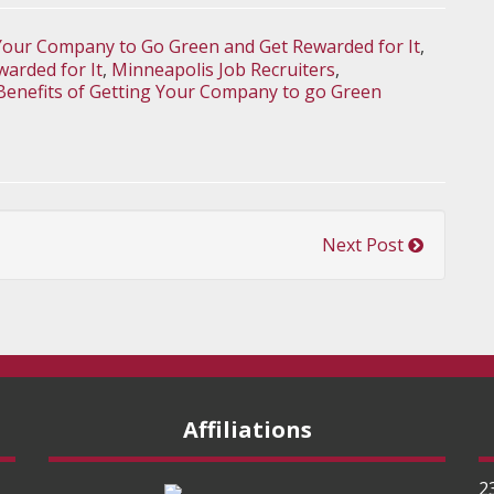
Your Company to Go Green and Get Rewarded for It
,
arded for It
,
Minneapolis Job Recruiters
,
Benefits of Getting Your Company to go Green
Next Post
Affiliations
2