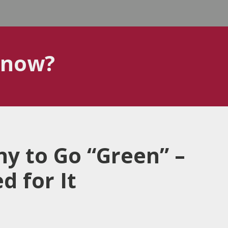
know?
y to Go “Green” –
 for It