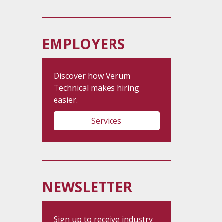
EMPLOYERS
Discover how Verum
Technical makes hiring
easier.
Services
NEWSLETTER
Sign up to receive industry