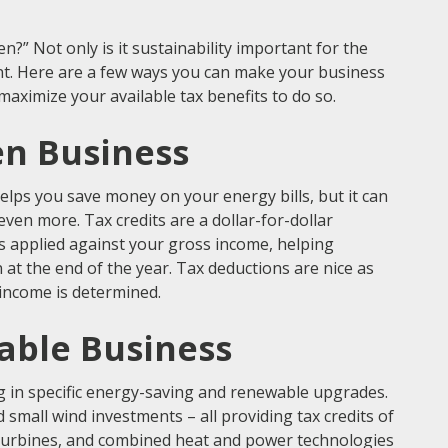
” Not only is it sustainability important for the
unt. Here are a few ways you can make your business
aximize your available tax benefits to do so.
en Business
lps you save money on your energy bills, but it can
 even more. Tax credits are a dollar-for-dollar
 is applied against your gross income, helping
t the end of the year. Tax deductions are nice as
 income is determined.
nable Business
ng in specific energy-saving and renewable upgrades.
d small wind investments – all providing tax credits of
oturbines, and combined heat and power technologies