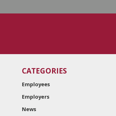
CATEGORIES
Employees
Employers
News