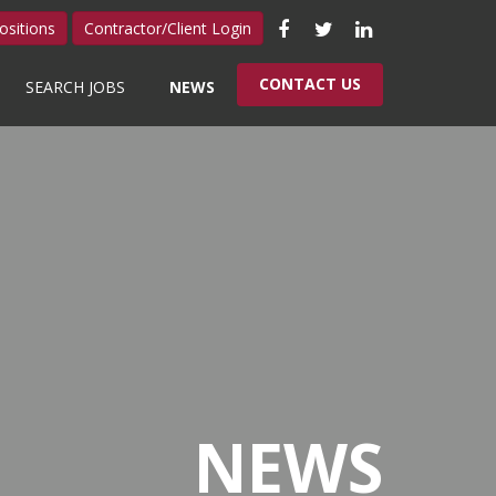
Like
Follow
Connect
ositions
Contractor/Client Login
us
us
with
CONTACT US
SEARCH JOBS
NEWS
on
on
us
Facebook
Twitter
on
LinkedIn
NEWS