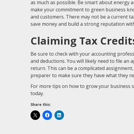
as much as possible. Be smart about energy and
make your commitment to green business kn
and customers. There may not be a current tax c
save money and build a strong reputation wit
Claiming Tax Credi
Be sure to check with your accounting profess
and deductions. You will likely need to file an
return. This can be a complicated assignment, 
preparer to make sure they have what they nee
For more tips on how to grow your business s
today.
Share this: