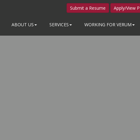
Submit a Resume
Apply/View P
ABOUT US
SERVICES
WORKING FOR VERUM