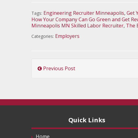
Engineering Recruiter Minneapolis
,
Get 
Tags:
How Your Company Can Go Green and Get Rew
Minneapolis MN Skilled Labor Recruiter
,
The 
Employers
Categories:
Previous Post
Quick Links
Home