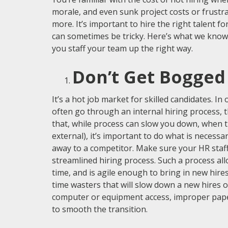
morale, and even sunk project costs or frustrat
more. It’s important to hire the right talent fo
can sometimes be tricky. Here’s what we know 
you staff your team up the right way.
Don’t Get Bogged
It’s a hot job market for skilled candidates. In
often go through an internal hiring process, 
that, while process can slow you down, when t
external), it’s important to do what is necessar
away to a competitor. Make sure your HR staff
streamlined hiring process. Such a process allo
time, and is agile enough to bring in new hires
time wasters that will slow down a new hires 
computer or equipment access, improper pape
to smooth the transition.