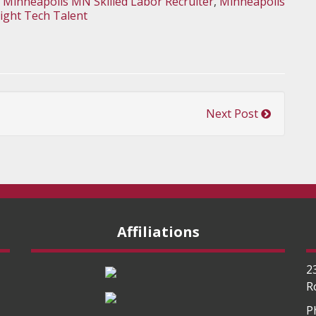
,
Minneapolis MN Skilled Labor Recruiter
,
Minneapolis
Right Tech Talent
Next Post
Affiliations
2
R
P