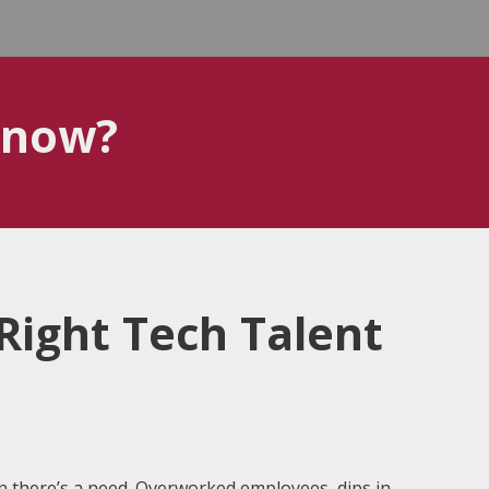
know?
Right Tech Talent
en there’s a need. Overworked employees, dips in