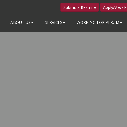
Submit a Resume
Apply/View P
ABOUT US
SERVICES
WORKING FOR VERUM