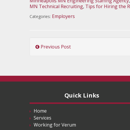
Minneapolis MN Engineering Staffing Agency
MN Technical Recruiting
,
Tips for Hiring the 
Employers
Categories:
Previous Post
Quick Links
Home
Services
Working for Verum