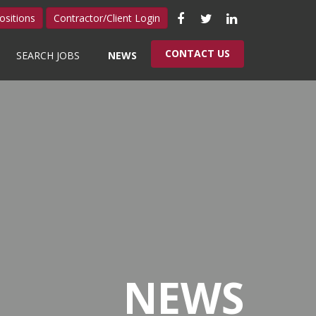
Like
Follow
Connect
ositions
Contractor/Client Login
us
us
with
CONTACT US
SEARCH JOBS
NEWS
on
on
us
Facebook
Twitter
on
LinkedIn
NEWS