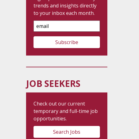
trends and insights directly
to your inbox each month.
Email
Address
JOB SEEKERS
Check out our current
temporary and full-time job
opportunities.
Search Jobs