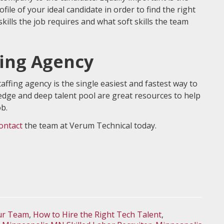
file of your ideal candidate in order to find the right
skills the job requires and what soft skills the team
fing Agency
affing agency is the single easiest and fastest way to
ledge and deep talent pool are great resources to help
ob.
ontact
the team at Verum Technical today.
our Team
,
How to Hire the Right Tech Talent
,