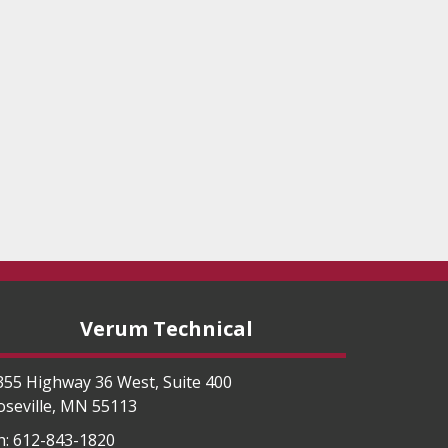
Verum Technical
355 Highway 36 West, Suite 400
oseville
,
MN
55113
h:
612-843-1820