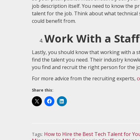
job description itself. You need to know the pro
talent for the job. Think about what technical 
could benefit from.
Work With a Staf
Lastly, you should know that working with a st
find the talent you need. Their industry know
you find and recruit the right person for the j
For more advice from the recruiting experts,
c
Share this:
How to Hire the Best Tech Talent for Y
Tags: