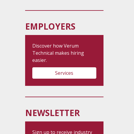
EMPLOYERS
Discover how Verum
Technical makes hiring
easier.
Services
NEWSLETTER
Sign up to receive industry