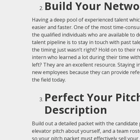
Build Your Netwo
Having a deep pool of experienced talent whic
easier and faster. One of the most time-consum
the qualified individuals who are available to 
talent pipeline is to stay in touch with past t
the timing just wasn’t right? Hold on to thei
intern who learned a lot during their time wit
left? They are an excellent resource. Staying i
new employees because they can provide referr
the field today.
Perfect Your Pitc
Description
Build out a detailed packet with the candidate 
elevator pitch about yourself, and a team rost
so your pitch packet must effectively sell you