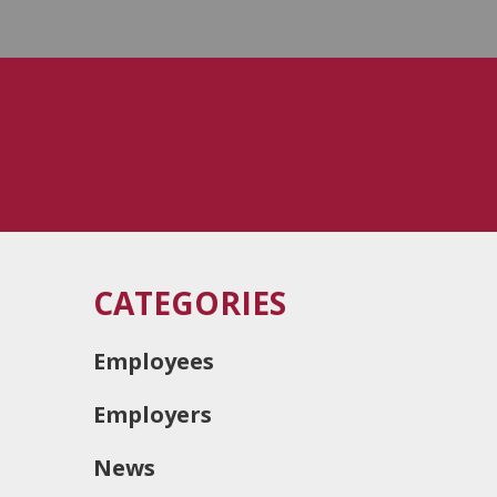
CATEGORIES
Employees
Employers
News