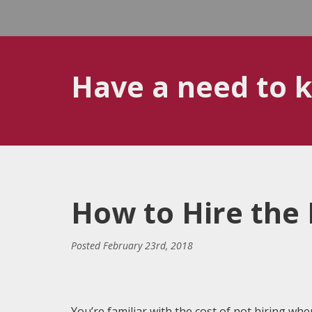
Have a need to 
How to Hire the 
Posted
February 23rd, 2018
You’re familiar with the cost of not hiring wh