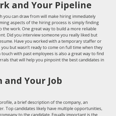
rk and Your Pipeline
h you can draw from will make hiring immediately
ing aspects of the hiring process is simply finding
do the work. One great way to build a more reliable
alent. Did you interview someone you really liked but
r resume. Have you worked with a temporary staffer or
h you but wasn’t ready to come on full time when they
n touch with past employees is also a great way to find
als that will help you pinpoint the best candidates in
h and Your Job
profile, a brief description of the company, an
er. Top candidates likely have multiple opportunities,
r company to the candidate. Equally important is the