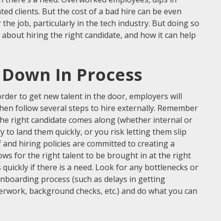
ed clients. But the cost of a bad hire can be even
r the job, particularly in the tech industry. But doing so
about hiring the right candidate, and how it can help
 Down In Process
 order to get new talent in the door, employers will
then follow several steps to hire externally. Remember
he right candidate comes along (whether internal or
y to land them quickly, or you risk letting them slip
 and hiring policies are committed to creating a
ws for the right talent to be brought in at the right
 quickly if there is a need. Look for any bottlenecks or
onboarding process (such as delays in getting
rwork, background checks, etc.) and do what you can