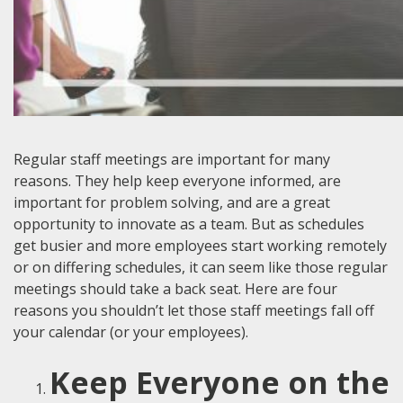
Regular staff meetings are important for many
reasons. They help keep everyone informed, are
important for problem solving, and are a great
opportunity to innovate as a team. But as schedules
get busier and more employees start working remotely
or on differing schedules, it can seem like those regular
meetings should take a back seat. Here are four
reasons you shouldn’t let those staff meetings fall off
your calendar (or your employees).
Keep Everyone on the