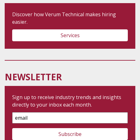
Discover how Verum Technical makes hiring
easier.
Services
NEWSLETTER
Sign up to receive industry trends and insights
directly to your inbox each month.
Email
Address