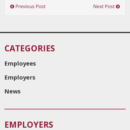
Previous Post
Next Post
CATEGORIES
Employees
Employers
News
EMPLOYERS