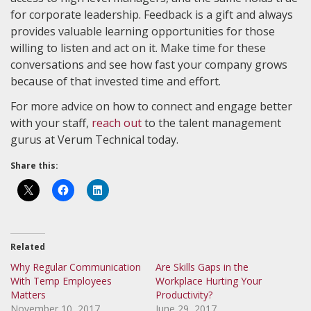
for corporate leadership. Feedback is a gift and always
provides valuable learning opportunities for those
willing to listen and act on it. Make time for these
conversations and see how fast your company grows
because of that invested time and effort.
For more advice on how to connect and engage better
with your staff,
reach out
to the talent management
gurus at Verum Technical today.
Share this:
Related
Why Regular Communication
Are Skills Gaps in the
With Temp Employees
Workplace Hurting Your
Matters
Productivity?
November 10, 2017
June 29, 2017