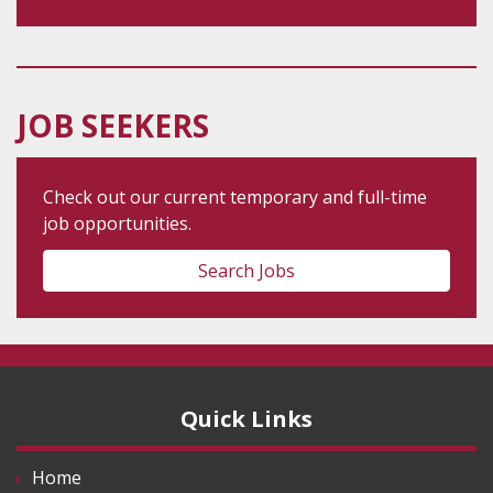
JOB SEEKERS
Check out our current temporary and full-time
job opportunities.
Search Jobs
Quick Links
Home