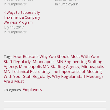
In "Employers"
In "Employers"
4 Ways to Successfully
Implement a Company
Wellness Program
July 11, 2017
In "Employers"
Four Reasons Why You Should Meet With Your
Tags:
Staff Regularly
,
Minneapolis MN Engineering Staffing
Agency
,
Minneapolis MN Staffing Agency
,
Minneapolis
MN Technical Recruiting
,
The Importance of Meeting
With Your Staff Regularly
,
Why Regular Staff Meetings
Are a Must
Employers
Categories: