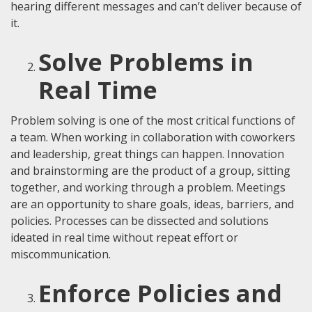
hearing different messages and can’t deliver because of
it.
Solve Problems in
Real Time
Problem solving is one of the most critical functions of
a team. When working in collaboration with coworkers
and leadership, great things can happen. Innovation
and brainstorming are the product of a group, sitting
together, and working through a problem. Meetings
are an opportunity to share goals, ideas, barriers, and
policies. Processes can be dissected and solutions
ideated in real time without repeat effort or
miscommunication.
Enforce Policies and