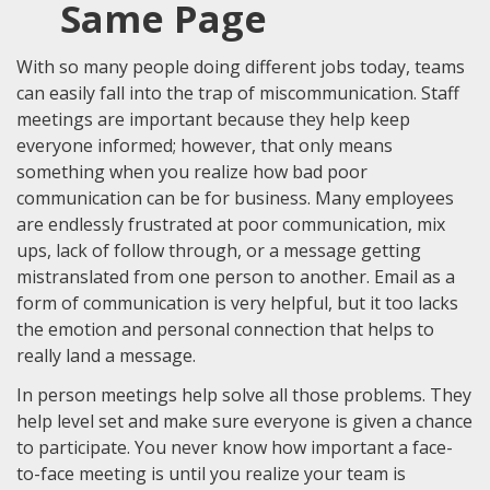
Same Page
With so many people doing different jobs today, teams
can easily fall into the trap of miscommunication. Staff
meetings are important because they help keep
everyone informed; however, that only means
something when you realize how bad poor
communication can be for business. Many employees
are endlessly frustrated at poor communication, mix
ups, lack of follow through, or a message getting
mistranslated from one person to another. Email as a
form of communication is very helpful, but it too lacks
the emotion and personal connection that helps to
really land a message.
In person meetings help solve all those problems. They
help level set and make sure everyone is given a chance
to participate. You never know how important a face-
to-face meeting is until you realize your team is