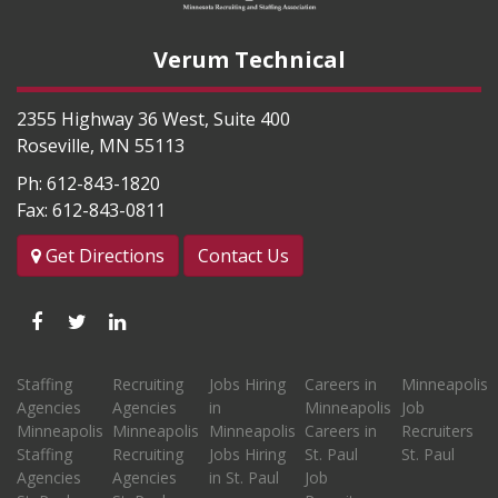
Verum Technical
2355 Highway 36 West, Suite 400
Roseville
,
MN
55113
Ph:
612-843-1820
Fax:
612-843-0811
Get Directions
Contact Us
Like
Follow
Connect
us
us
with
Staffing
Recruiting
Jobs Hiring
Careers in
Minneapolis
on
on
us
Agencies
Agencies
in
Minneapolis
Job
Facebook
Twitter
on
Minneapolis
Minneapolis
Minneapolis
Careers in
Recruiters
Staffing
Recruiting
Jobs Hiring
St. Paul
St. Paul
LinkedIn
Agencies
Agencies
in St. Paul
Job