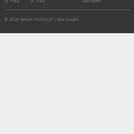
St. Paul
St. Paul
Recruiters
© 2026 Verum Technical |
Site Credits