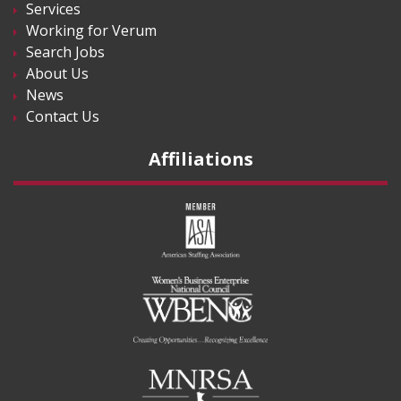
Services
Working for Verum
Search Jobs
About Us
News
Contact Us
Affiliations