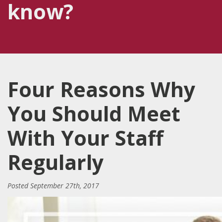
know?
Four Reasons Why
You Should Meet
With Your Staff
Regularly
Posted
September 27th, 2017