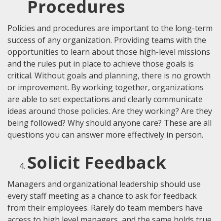
Procedures
Policies and procedures are important to the long-term
success of any organization. Providing teams with the
opportunities to learn about those high-level missions
and the rules put in place to achieve those goals is
critical. Without goals and planning, there is no growth
or improvement. By working together, organizations
are able to set expectations and clearly communicate
ideas around those policies. Are they working? Are they
being followed? Why should anyone care? These are all
questions you can answer more effectively in person.
Solicit Feedback
Managers and organizational leadership should use
every staff meeting as a chance to ask for feedback
from their employees. Rarely do team members have
access to high level managers, and the same holds true