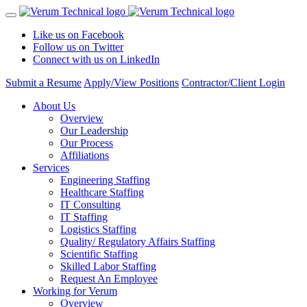
Like us on Facebook
Follow us on Twitter
Connect with us on LinkedIn
Submit a Resume
Apply/View Positions
Contractor/Client Login
About Us
Overview
Our Leadership
Our Process
Affiliations
Services
Engineering Staffing
Healthcare Staffing
IT Consulting
IT Staffing
Logistics Staffing
Quality/ Regulatory Affairs Staffing
Scientific Staffing
Skilled Labor Staffing
Request An Employee
Working for Verum
Overview