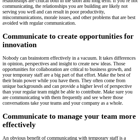
relationships are critical both in the short and long term. If you’re not
communicating, the relationships you are building are likely not
serving you well and can result in poor productivity,
miscommunications, morale issues, and other problems that are best
avoided with regular communication.
Communicate to create opportunities for
innovation
Nobody can brainstorm effectively in a vacuum. It takes differences
in opinion, perspectives and insight to create new ideas. Those
opportunities for collaboration are critical to business growth, and
your temporary staff are a big part of that effort. Make the best of
their brain power while you have them. They often come from
unique backgrounds and can provide a higher level of perspective
than your regular team might be able to contribute. Make sure you
are communicating with them frequently and see where those
conversations take your teams and your company as a whole.
Communicate to manage your team more
effectively
An obvious benefit of communicating with temporary staff is a