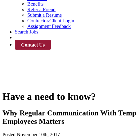
Benefits
Refer a Friend
Submit a Resume
Contractor/Client Login
Assignment Feedback
Search Jobs
News
Contact Us
News
Have a need to know?
Why Regular Communication With Temp
Employees Matters
Posted
November 10th, 2017