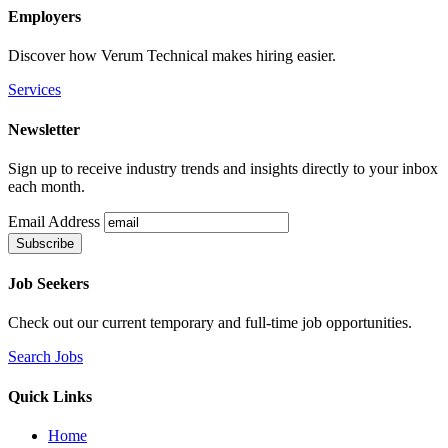
Employers
Discover how Verum Technical makes hiring easier.
Services
Newsletter
Sign up to receive industry trends and insights directly to your inbox
each month.
Email Address
Job Seekers
Check out our current temporary and full-time job opportunities.
Search Jobs
Quick Links
Home