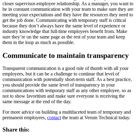
closer supervisor-employee relationship. As a manager, you want to
be in constant communication with your team to make sure they are
meeting your expectations and they have the resources they need to
get the job done. Communicating with temporary staff is critical
because they don’t always have the same level of experience or
industry knowledge that full-time employees benefit from. Make
sure they’re on the same page as the rest of your team and keep
them in the loop as much as possible.
Communicate to maintain transparency
Transparent communication is a good rule of thumb with all your
employees, but it can be a challenge to continue that level of
communication with potentially short-term staff. As a best practice,
you should provide the same level of transparency in your
communications with temporary staff as any other employee, so as
not to show favoritism and make sure everyone is receiving the
same message at the end of the day.
For more advice on building a multifaceted team of temporary and
permanent employees,
contact
the team at Verum Technical today.
Share this: