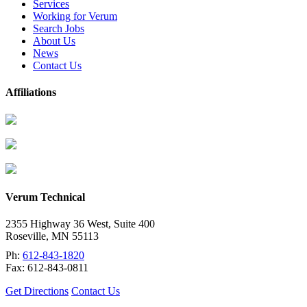
Services
Working for Verum
Search Jobs
About Us
News
Contact Us
Affiliations
Verum Technical
2355 Highway 36 West, Suite 400
Roseville
,
MN
55113
Ph:
612-843-1820
Fax:
612-843-0811
Get Directions
Contact Us