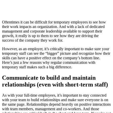
Oftentimes it can be difficult for temporary employees to see how
their work impacts an organization. And with a lack of dedicated
management and corporate leadership available to support their
growth, it really is up to them to see how they are driving the
success of the company they work for.
However, as an employer, it’s critically important to make sure your
temporary staff can see the “bigger” picture and recognize how their
skills can have a positive effect on the company’s bottom line.
Here’s just a few reasons why regular communication with
temporary staff makes such a big difference.
Communicate to build and maintain
relationships (even with short-term staff)
As with your full-time employees, it’s important to stay connected
with your team to build relationships and make sure everyone is on
the same page. Relationships depend heavily on positive interactions
with team members, management and co-workers. And those