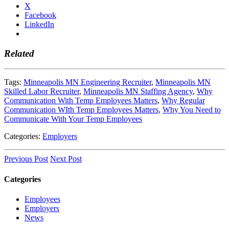
X
Facebook
LinkedIn
Related
Tags:
Minneapolis MN Engineering Recruiter
,
Minneapolis MN
Skilled Labor Recruiter
,
Minneapolis MN Staffing Agency
,
Why
Communication With Temp Employees Matters
,
Why Regular
Communication WIth Temp Employees Matters
,
Why You Need to
Communicate With Your Temp Employees
Categories:
Employers
Previous Post
Next Post
Categories
Employees
Employers
News