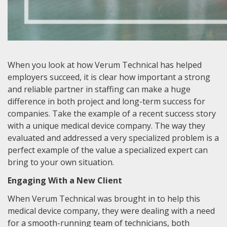
When you look at how Verum Technical has helped
employers succeed, it is clear how important a strong
and reliable partner in staffing can make a huge
difference in both project and long-term success for
companies. Take the example of a recent success story
with a unique medical device company. The way they
evaluated and addressed a very specialized problem is a
perfect example of the value a specialized expert can
bring to your own situation.
Engaging With a New Client
When Verum Technical was brought in to help this
medical device company, they were dealing with a need
for a smooth-running team of technicians, both