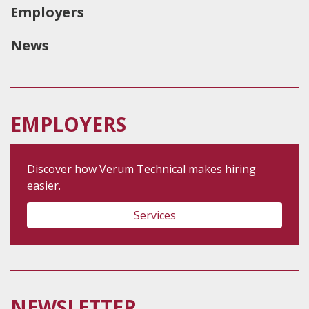
Employers
News
EMPLOYERS
Discover how Verum Technical makes hiring
easier.
Services
NEWSLETTER