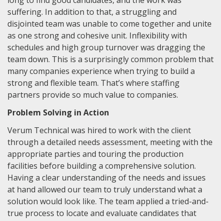
long to find good candidates, and the work was
suffering. In addition to that, a struggling and
disjointed team was unable to come together and unite
as one strong and cohesive unit. Inflexibility with
schedules and high group turnover was dragging the
team down. This is a surprisingly common problem that
many companies experience when trying to build a
strong and flexible team. That’s where staffing
partners provide so much value to companies.
Problem Solving in Action
Verum Technical was hired to work with the client
through a detailed needs assessment, meeting with the
appropriate parties and touring the production
facilities before building a comprehensive solution.
Having a clear understanding of the needs and issues
at hand allowed our team to truly understand what a
solution would look like. The team applied a tried-and-
true process to locate and evaluate candidates that