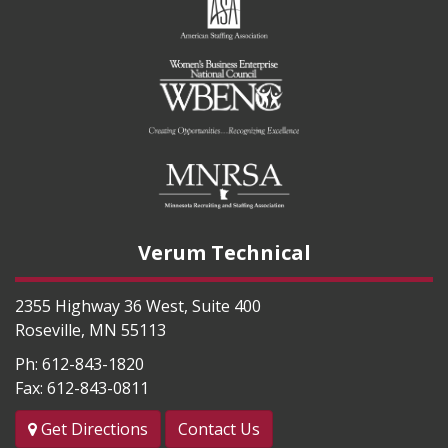
Verum Technical
2355 Highway 36 West, Suite 400
Roseville
,
MN
55113
Ph:
612-843-1820
Fax:
612-843-0811
Get Directions
Contact Us