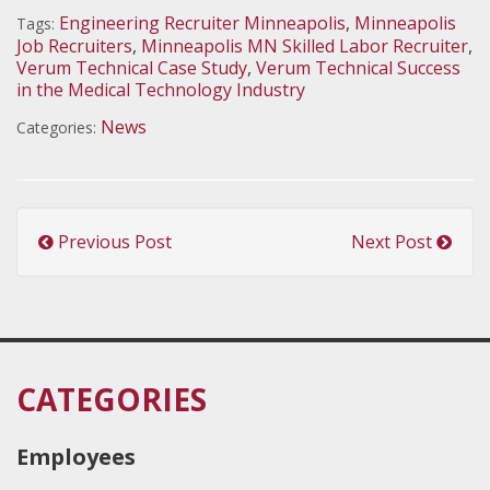
Engineering Recruiter Minneapolis
,
Minneapolis
Tags:
Job Recruiters
,
Minneapolis MN Skilled Labor Recruiter
,
Verum Technical Case Study
,
Verum Technical Success
in the Medical Technology Industry
News
Categories:
Previous Post
Next Post
CATEGORIES
Employees