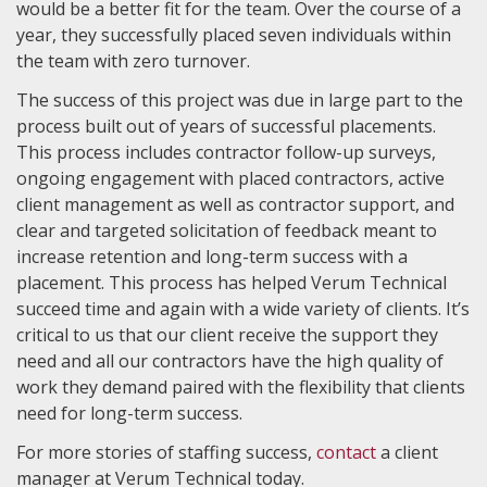
would be a better fit for the team. Over the course of a
year, they successfully placed seven individuals within
the team with zero turnover.
The success of this project was due in large part to the
process built out of years of successful placements.
This process includes contractor follow-up surveys,
ongoing engagement with placed contractors, active
client management as well as contractor support, and
clear and targeted solicitation of feedback meant to
increase retention and long-term success with a
placement. This process has helped Verum Technical
succeed time and again with a wide variety of clients. It’s
critical to us that our client receive the support they
need and all our contractors have the high quality of
work they demand paired with the flexibility that clients
need for long-term success.
For more stories of staffing success,
contact
a client
manager at Verum Technical today.