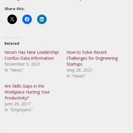
Share this:
Related
Verum Has New Leadership!
How to Solve Recent
Conflux Data Information
Challenges for Engineering
November 3, 2021
Startups
In "News"
May 28, 2021
In "News"
Are Skills Gaps in the
Workplace Hurting Your
Productivity?
June 29, 2017
In "Employers"