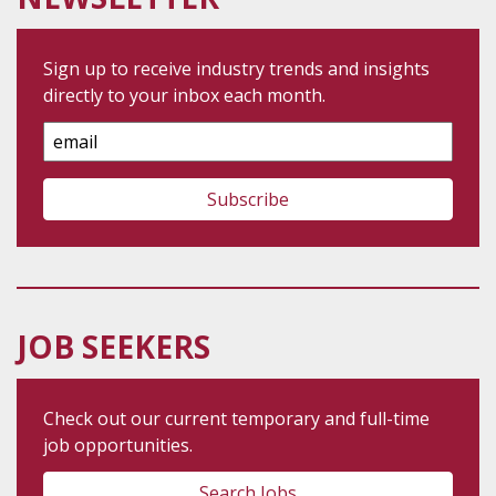
Sign up to receive industry trends and insights
directly to your inbox each month.
Email
Address
JOB SEEKERS
Check out our current temporary and full-time
job opportunities.
Search Jobs