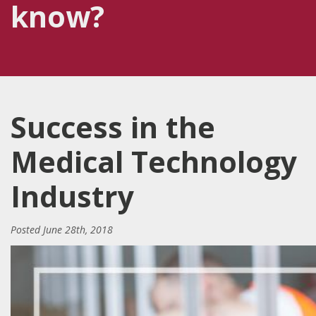
know?
Success in the
Medical Technology
Industry
Posted
June 28th, 2018