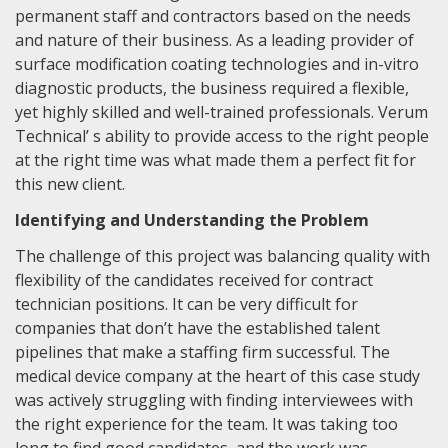
permanent staff and contractors based on the needs
and nature of their business. As a leading provider of
surface modification coating technologies and in-vitro
diagnostic products, the business required a flexible,
yet highly skilled and well-trained professionals. Verum
Technical’ s ability to provide access to the right people
at the right time was what made them a perfect fit for
this new client.
Identifying and Understanding the Problem
The challenge of this project was balancing quality with
flexibility of the candidates received for contract
technician positions. It can be very difficult for
companies that don’t have the established talent
pipelines that make a staffing firm successful. The
medical device company at the heart of this case study
was actively struggling with finding interviewees with
the right experience for the team. It was taking too