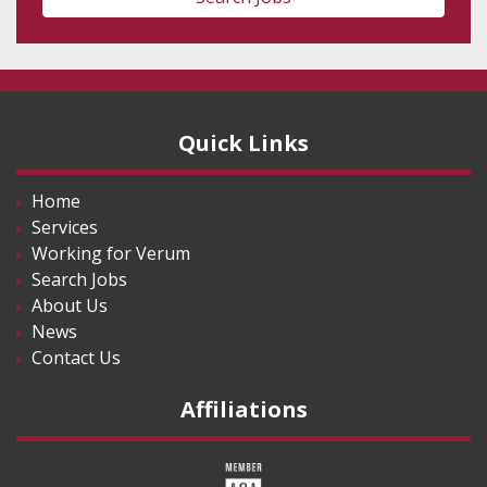
Quick Links
Home
Services
Working for Verum
Search Jobs
About Us
News
Contact Us
Affiliations