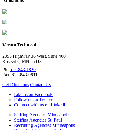
Affiliations
Verum Technical
2355 Highway 36 West, Suite 400
Roseville
,
MN
55113
Ph:
612-843-1820
Fax:
612-843-0811
Get Directions
Contact Us
Like us on Facebook
Follow us on Twitter
Connect with us on LinkedIn
Staffing Agencies Minneapolis
Staffing Agencies St. Paul
Recruiting Agencies Minneapolis