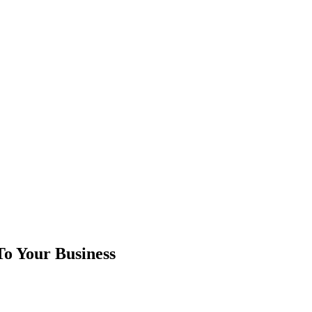
To Your Business