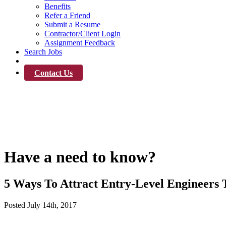
Benefits
Refer a Friend
Submit a Resume
Contractor/Client Login
Assignment Feedback
Search Jobs
News
Contact Us
News
Have a need to know?
5 Ways To Attract Entry-Level Engineers 
Posted
July 14th, 2017