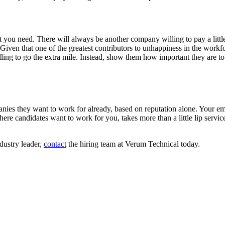
ent you need. There will always be another company willing to pay a littl
 Given that one of the greatest contributors to unhappiness in the workfo
ng to go the extra mile. Instead, show them how important they are to
ies they want to work for already, based on reputation alone. Your emp
ere candidates want to work for you, takes more than a little lip servic
ndustry leader,
contact
the hiring team at Verum Technical today.