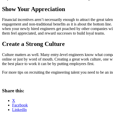
Show Your Appreciation
Financial incentives aren’t necessarily enough to attract the great tal
engagement and non-traditional benefits as it is about the bottom line.
when your newly hired engineers get poached by other companies willi
them feel appreciated, and reward successes to build loyal teams.
Create a Strong Culture
Culture matters as well. Many entry-level engineers know what compan
online or just by word of mouth. Creating a great work culture, one wh
the best place to work it can be by putting employees first.
For more tips on recruiting the engineering talent you need to be an i
Share this:
X
Facebook
LinkedIn