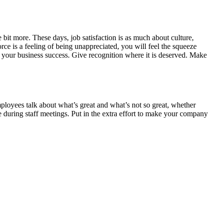
e bit more. These days, job satisfaction is as much about culture,
rce is a feeling of being unappreciated, you will feel the squeeze
 your business success. Give recognition where it is deserved. Make
loyees talk about what’s great and what’s not so great, whether
e during staff meetings. Put in the extra effort to make your company