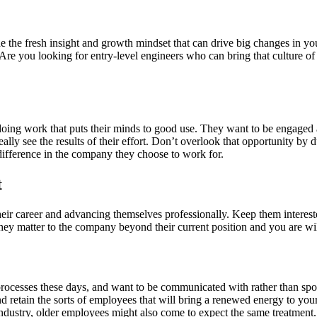
ide the fresh insight and growth mindset that can drive big changes in 
Are you looking for entry-level engineers who can bring that culture o
 doing work that puts their minds to good use. They want to be engaged an
lly see the results of their effort. Don’t overlook that opportunity by
 difference in the company they choose to work for.
t
heir career and advancing themselves professionally. Keep them interes
y matter to the company beyond their current position and you are willi
 processes these days, and want to be communicated with rather than sp
d retain the sorts of employees that will bring a renewed energy to yo
industry, older employees might also come to expect the same treatment.