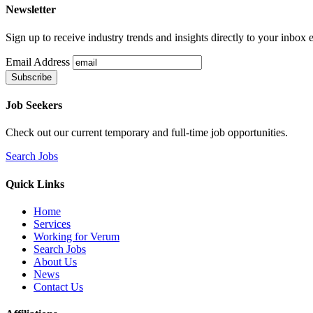
Newsletter
Sign up to receive industry trends and insights directly to your inbox
Email Address
Job Seekers
Check out our current temporary and full-time job opportunities.
Search Jobs
Quick Links
Home
Services
Working for Verum
Search Jobs
About Us
News
Contact Us