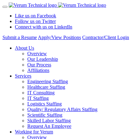
Like us on Facebook
Follow us on Twitter
Connect with us on LinkedIn
Submit a Resume
Apply/View Positions
Contractor/Client Login
About Us
Overview
Our Leadership
Our Process
Affiliations
Services
Engineering Staffing
Healthcare Staffing
IT Consulting
IT Staffing
Logistics Staffing
Quality/ Regulatory Affairs Staffing
Scientific Staffing
Skilled Labor Staffing
Request An Employee
Working for Verum
Overview