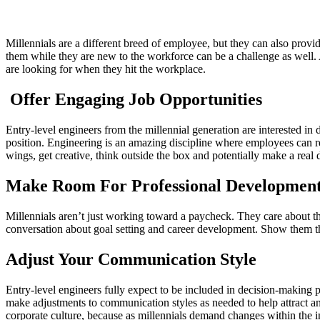
Millennials are a different breed of employee, but they can also prov
them while they are new to the workforce can be a challenge as well. 
are looking for when they hit the workplace.
Offer Engaging Job Opportunities
Entry-level engineers from the millennial generation are interested in
position. Engineering is an amazing discipline where employees can rea
wings, get creative, think outside the box and potentially make a real
Make Room For Professional Developmen
Millennials aren’t just working toward a paycheck. They care about t
conversation about goal setting and career development. Show them the
Adjust Your Communication Style
Entry-level engineers fully expect to be included in decision-making
make adjustments to communication styles as needed to help attract an
corporate culture, because as millennials demand changes within the 