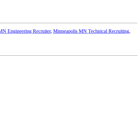
MN Engineering Recruiter
,
Minneapolis MN Technical Recruiting
,