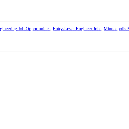
gineering Job Opportunities
,
Entry-Level Engineer Jobs
,
Minneapolis 