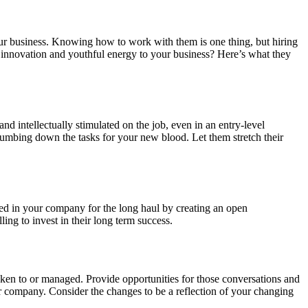
your business. Knowing how to work with them is one thing, but hiring
f innovation and youthful energy to your business? Here’s what they
d intellectually stimulated on the job, even in an entry-level
 dumbing down the tasks for your new blood. Let them stretch their
ted in your company for the long haul by creating an open
ng to invest in their long term success.
oken to or managed. Provide opportunities for those conversations and
ur company. Consider the changes to be a reflection of your changing