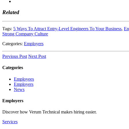
Related
Tags:
5 Ways To Attract Entry-Level Engineers To Your Business
,
En
Strong Company Culture
Categories:
Employers
Previous Post
Next Post
Categories
Employees
Employers
News
Employers
Discover how Verum Technical makes hiring easier.
Services