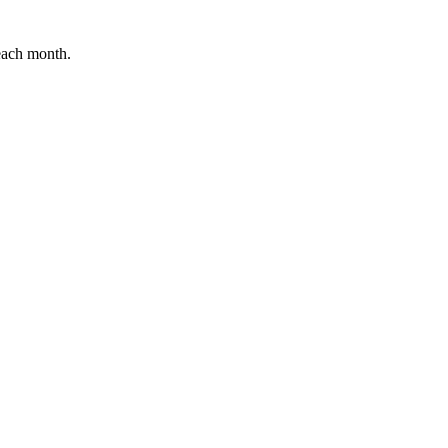
 each month.