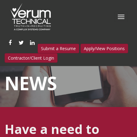
Like
Follow
Connect
Submit a Resume
Apply/View Positions
us
us
with
Contractor/Client Login
on
on
us
Facebook
Twitter
on
NEWS
LinkedIn
Have a need to