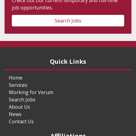
Check out our current temporary and full-time
job opportunities.
Search Jobs
Quick Links
Home
Services
Working for Verum
Search Jobs
About Us
News
Contact Us
Affiliations