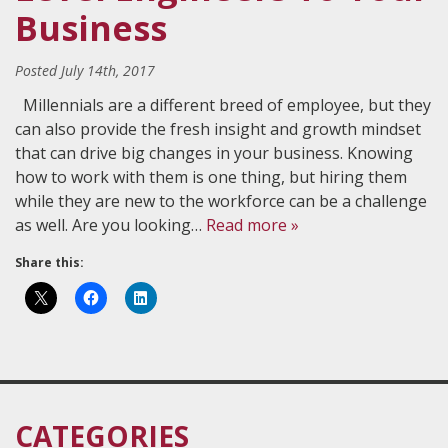
Business
Posted
July 14th, 2017
Millennials are a different breed of employee, but they
can also provide the fresh insight and growth mindset
that can drive big changes in your business. Knowing
how to work with them is one thing, but hiring them
while they are new to the workforce can be a challenge
as well. Are you looking…
Read more »
Share this:
CATEGORIES