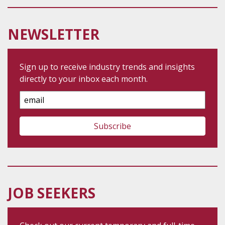
NEWSLETTER
Sign up to receive industry trends and insights
directly to your inbox each month.
Email
Address
JOB SEEKERS