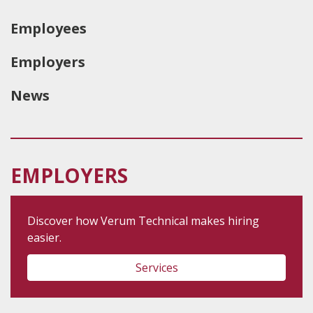
Employees
Employers
News
EMPLOYERS
Discover how Verum Technical makes hiring
easier.
Services