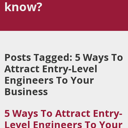
know?
Posts Tagged:
5 Ways To
Attract Entry-Level
Engineers To Your
Business
5 Ways To Attract Entry-
Level Engineers To Your