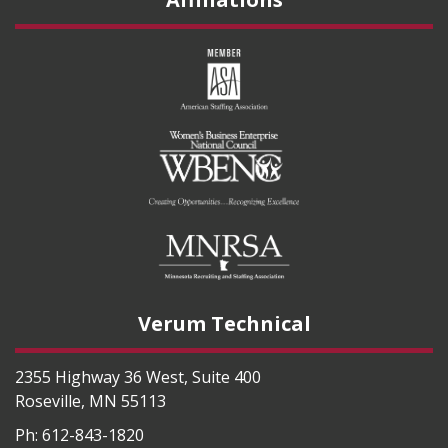
Verum Technical
2355 Highway 36 West, Suite 400
Roseville
,
MN
55113
Ph:
612-843-1820