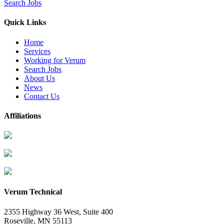
Search Jobs
Quick Links
Home
Services
Working for Verum
Search Jobs
About Us
News
Contact Us
Affiliations
Verum Technical
2355 Highway 36 West, Suite 400
Roseville
,
MN
55113