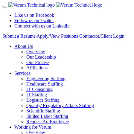
Like us on Facebook
Follow us on Twitter
Connect with us on LinkedIn
Submit a Resume
Apply/View Positions
Contractor/Client Login
About Us
Overview
Our Leadership
Our Process
Affiliations
Services
Engineering Staffing
Healthcare Staffing
IT Consulting
IT Staffing
Logistics Staffing
Quality/ Regulatory Affairs Staffing
Scientific Staffing
Skilled Labor Staffing
Request An Employee
Working for Verum
Overview