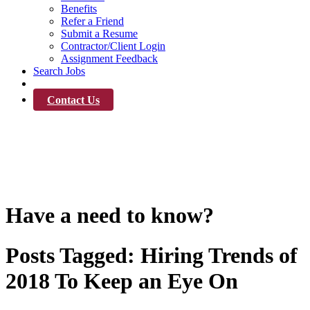
Benefits
Refer a Friend
Submit a Resume
Contractor/Client Login
Assignment Feedback
Search Jobs
News
Contact Us
News
Have a need to know?
Posts Tagged:
Hiring Trends of
2018 To Keep an Eye On