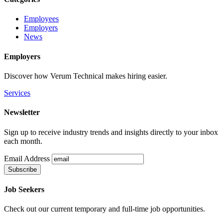
Employees
Employers
News
Employers
Discover how Verum Technical makes hiring easier.
Services
Newsletter
Sign up to receive industry trends and insights directly to your inbox
each month.
Email Address
Job Seekers
Check out our current temporary and full-time job opportunities.