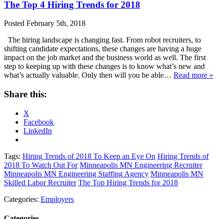
The Top 4 Hiring Trends for 2018
Posted
February 5th, 2018
The hiring landscape is changing fast. From robot recruiters, to
shifting candidate expectations, these changes are having a huge
impact on the job market and the business world as well. The first
step to keeping up with these changes is to know what’s new and
what’s actually valuable. Only then will you be able…
Read more »
Share this:
X
Facebook
LinkedIn
Tags:
Hiring Trends of 2018 To Keep an Eye On
Hiring Trends of
2018 To Watch Out For
Minneapolis MN Engineering Recruiter
Minneapolis MN Engineering Staffing Agency
Minneapolis MN
Skilled Labor Recruiter
The Top Hiring Trends for 2018
Categories:
Employers
Categories