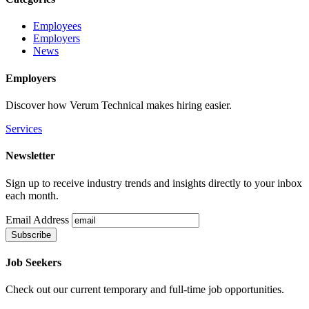
Employees
Employers
News
Employers
Discover how Verum Technical makes hiring easier.
Services
Newsletter
Sign up to receive industry trends and insights directly to your inbox
each month.
Email Address
Job Seekers
Check out our current temporary and full-time job opportunities.