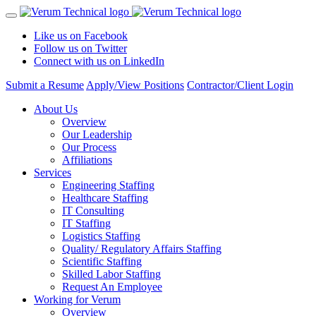
Like us on Facebook
Follow us on Twitter
Connect with us on LinkedIn
Submit a Resume
Apply/View Positions
Contractor/Client Login
About Us
Overview
Our Leadership
Our Process
Affiliations
Services
Engineering Staffing
Healthcare Staffing
IT Consulting
IT Staffing
Logistics Staffing
Quality/ Regulatory Affairs Staffing
Scientific Staffing
Skilled Labor Staffing
Request An Employee
Working for Verum
Overview