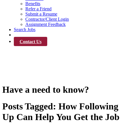
Benefits
Refer a Friend
Submit a Resume
Contractor/Client Login
Assignment Feedback
Search Jobs
News
Contact Us
News
Have a need to know?
Posts Tagged:
How Following
Up Can Help You Get the Job