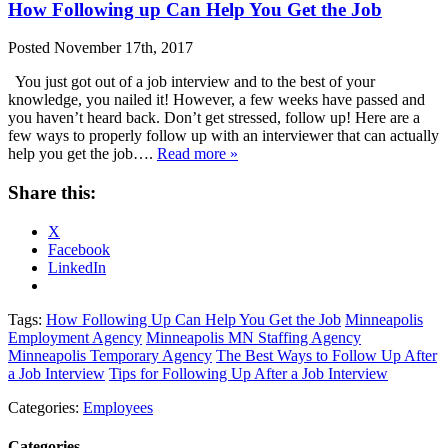
How Following up Can Help You Get the Job
Posted
November 17th, 2017
You just got out of a job interview and to the best of your
knowledge, you nailed it! However, a few weeks have passed and
you haven’t heard back. Don’t get stressed, follow up! Here are a
few ways to properly follow up with an interviewer that can actually
help you get the job….
Read more »
Share this:
X
Facebook
LinkedIn
Tags:
How Following Up Can Help You Get the Job
Minneapolis
Employment Agency
Minneapolis MN Staffing Agency
Minneapolis Temporary Agency
The Best Ways to Follow Up After
a Job Interview
Tips for Following Up After a Job Interview
Categories:
Employees
Categories