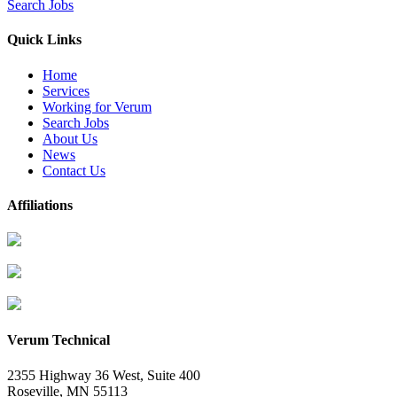
Search Jobs
Quick Links
Home
Services
Working for Verum
Search Jobs
About Us
News
Contact Us
Affiliations
Verum Technical
2355 Highway 36 West, Suite 400
Roseville
,
MN
55113