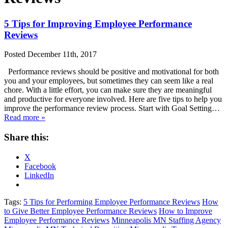
5 Tips for Improving Employee Performance
Reviews
Posted
December 11th, 2017
Performance reviews should be positive and motivational for both
you and your employees, but sometimes they can seem like a real
chore. With a little effort, you can make sure they are meaningful
and productive for everyone involved. Here are five tips to help you
improve the performance review process. Start with Goal Setting…
Read more »
Share this:
X
Facebook
LinkedIn
Tags:
5 Tips for Performing Employee Performance Reviews
How
to Give Better Employee Performance Reviews
How to Improve
Employee Performance Reviews
Minneapolis MN Staffing Agency