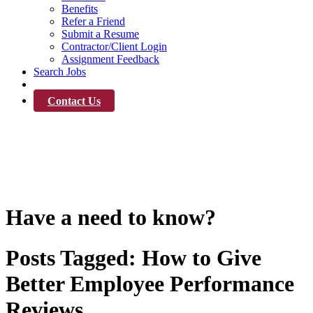
Benefits
Refer a Friend
Submit a Resume
Contractor/Client Login
Assignment Feedback
Search Jobs
News
Contact Us
News
Have a need to know?
Posts Tagged:
How to Give
Better Employee Performance
Reviews