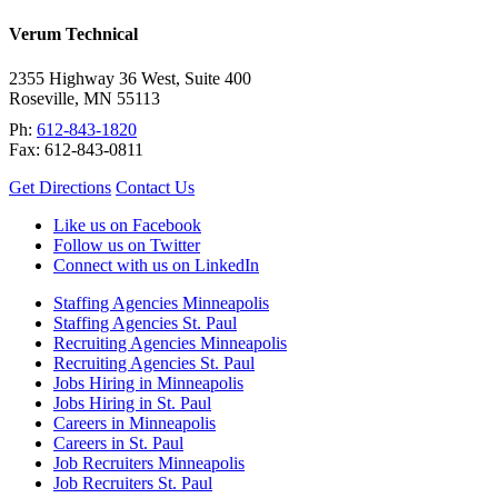
Verum Technical
2355 Highway 36 West, Suite 400
Roseville
,
MN
55113
Ph:
612-843-1820
Fax:
612-843-0811
Get Directions
Contact Us
Like us on Facebook
Follow us on Twitter
Connect with us on LinkedIn
Staffing Agencies Minneapolis
Staffing Agencies St. Paul
Recruiting Agencies Minneapolis
Recruiting Agencies St. Paul
Jobs Hiring in Minneapolis
Jobs Hiring in St. Paul
Careers in Minneapolis
Careers in St. Paul
Job Recruiters Minneapolis
Job Recruiters St. Paul