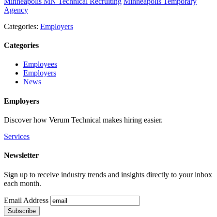
Minneapolis MN Technical Recruiting
Minneapolis Temporary
Agency
Categories:
Employers
Categories
Employees
Employers
News
Employers
Discover how Verum Technical makes hiring easier.
Services
Newsletter
Sign up to receive industry trends and insights directly to your inbox
each month.
Email Address