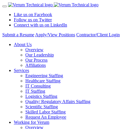
Like us on Facebook
Follow us on Twitter
Connect with us on LinkedIn
Submit a Resume
Apply/View Positions
Contractor/Client Login
About Us
Overview
Our Leadership
Our Process
Affiliations
Services
Engineering Staffing
Healthcare Staffing
IT Consulting
IT Staffing
Logistics Staffing
Quality/ Regulatory Affairs Staffing
Scientific Staffing
Skilled Labor Staffing
Request An Employee
Working for Verum
Overview