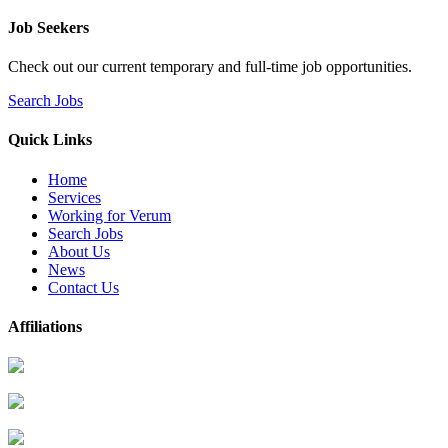
Job Seekers
Check out our current temporary and full-time job opportunities.
Search Jobs
Quick Links
Home
Services
Working for Verum
Search Jobs
About Us
News
Contact Us
Affiliations