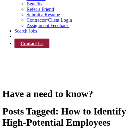
Benefits
Refer a Friend
Submit a Resume
Contractor/Client Login
Assignment Feedback
Search Jobs
News
Contact Us
News
Have a need to know?
Posts Tagged:
How to Identify
High-Potential Employees