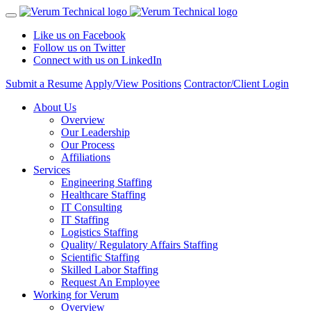
Like us on Facebook
Follow us on Twitter
Connect with us on LinkedIn
Submit a Resume
Apply/View Positions
Contractor/Client Login
About Us
Overview
Our Leadership
Our Process
Affiliations
Services
Engineering Staffing
Healthcare Staffing
IT Consulting
IT Staffing
Logistics Staffing
Quality/ Regulatory Affairs Staffing
Scientific Staffing
Skilled Labor Staffing
Request An Employee
Working for Verum
Overview