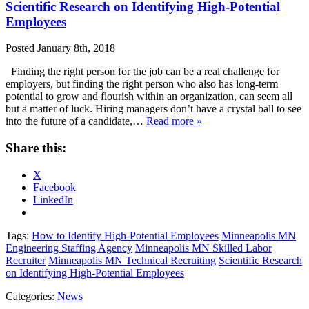
Scientific Research on Identifying High-Potential
Employees
Posted
January 8th, 2018
Finding the right person for the job can be a real challenge for
employers, but finding the right person who also has long-term
potential to grow and flourish within an organization, can seem all
but a matter of luck. Hiring managers don’t have a crystal ball to see
into the future of a candidate,…
Read more »
Share this:
X
Facebook
LinkedIn
Tags:
How to Identify High-Potential Employees
Minneapolis MN
Engineering Staffing Agency
Minneapolis MN Skilled Labor
Recruiter
Minneapolis MN Technical Recruiting
Scientific Research
on Identifying High-Potential Employees
Categories:
News