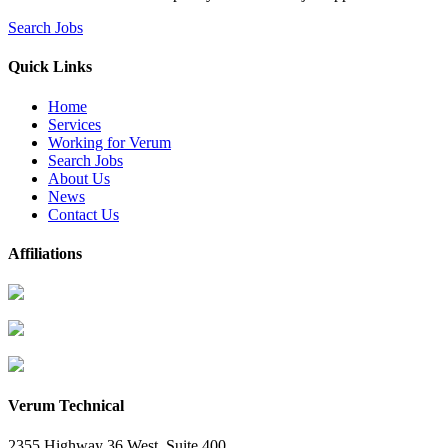
Search Jobs
Quick Links
Home
Services
Working for Verum
Search Jobs
About Us
News
Contact Us
Affiliations
Verum Technical
2355 Highway 36 West, Suite 400