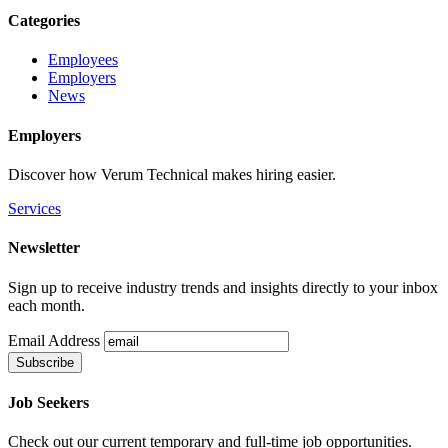
Categories
Employees
Employers
News
Employers
Discover how Verum Technical makes hiring easier.
Services
Newsletter
Sign up to receive industry trends and insights directly to your inbox
each month.
Email Address
Job Seekers
Check out our current temporary and full-time job opportunities.