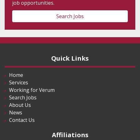
job opportunities.
Search Jobs
Quick Links
Home
Services
Working for Verum
Search Jobs
About Us
News
Contact Us
Affiliations