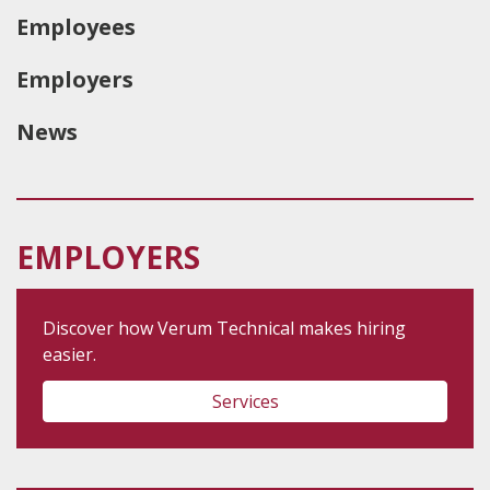
Employees
Employers
News
EMPLOYERS
Discover how Verum Technical makes hiring
easier.
Services