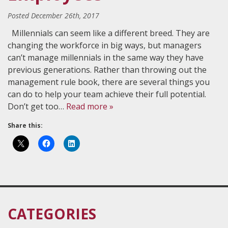
Posted
December 26th, 2017
Millennials can seem like a different breed. They are
changing the workforce in big ways, but managers
can’t manage millennials in the same way they have
previous generations. Rather than throwing out the
management rule book, there are several things you
can do to help your team achieve their full potential.
Don’t get too…
Read more »
Share this:
CATEGORIES