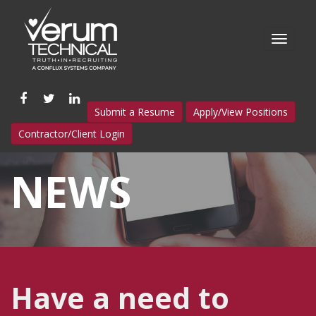
Like
Follow
Connect
Submit a Resume
Apply/View Positions
us
us
with
Contractor/Client Login
on
on
us
Facebook
Twitter
on
NEWS
LinkedIn
Have a need to