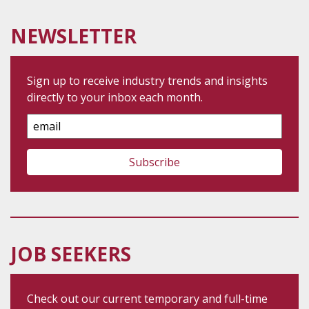
NEWSLETTER
Sign up to receive industry trends and insights
directly to your inbox each month.
Email
Address
JOB SEEKERS
Check out our current temporary and full-time