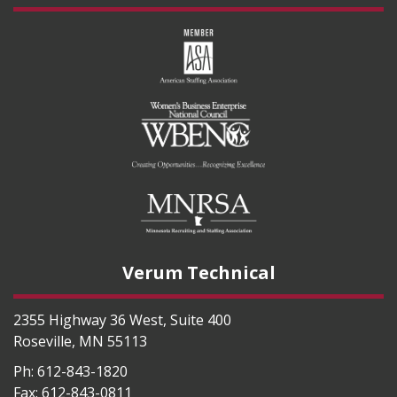
Verum Technical
2355 Highway 36 West, Suite 400
Roseville
,
MN
55113
Ph:
612-843-1820
Fax:
612-843-0811