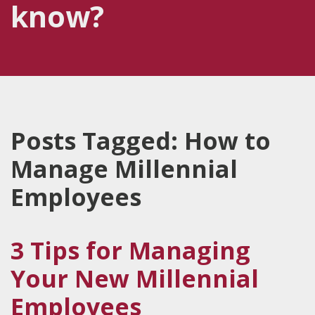
know?
Posts Tagged:
How to
Manage Millennial
Employees
3 Tips for Managing
Your New Millennial
Employees