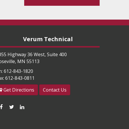
Verum Technical
355 Highway 36 West, Suite 400
oseville
,
MN
55113
h:
612-843-1820
ax:
612-843-0811
Get Directions
Contact Us
Like
Follow
Connect
us
us
with
on
on
us