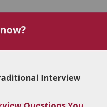
know?
aditional Interview
erview Questions You