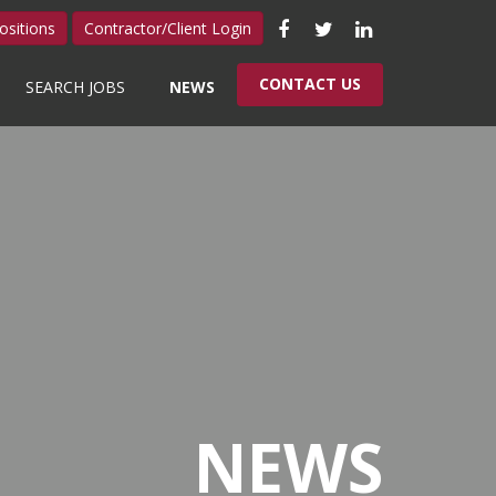
Like
Follow
Connect
ositions
Contractor/Client Login
us
us
with
CONTACT US
SEARCH JOBS
NEWS
on
on
us
Facebook
Twitter
on
LinkedIn
NEWS