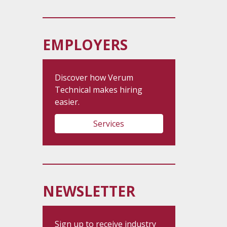
EMPLOYERS
Discover how Verum
Technical makes hiring
easier.
Services
NEWSLETTER
Sign up to receive industry