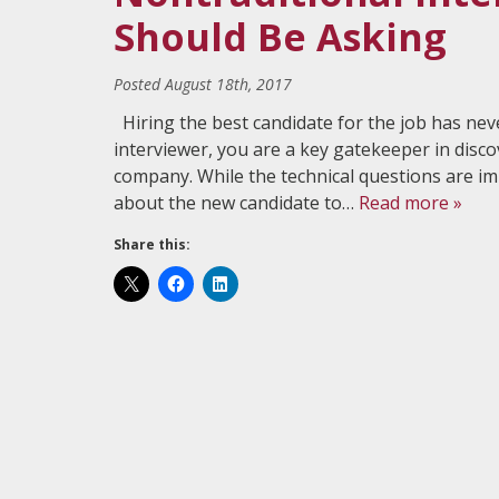
Should Be Asking
Posted
August 18th, 2017
Hiring the best candidate for the job has nev
interviewer, you are a key gatekeeper in disco
company. While the technical questions are i
about the new candidate to…
Read more »
Share this: