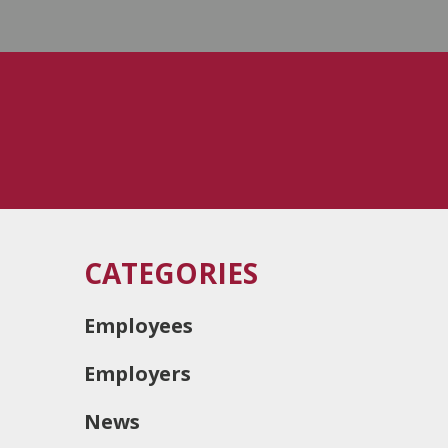
CATEGORIES
Employees
Employers
News