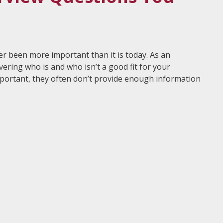
er been more important than it is today. As an
vering who is and who isn’t a good fit for your
mportant, they often don’t provide enough information