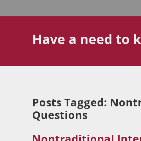
Have a need to 
Posts Tagged:
Nontr
Questions
Nontraditional Int