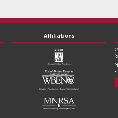
Affiliations
2
R
P
F