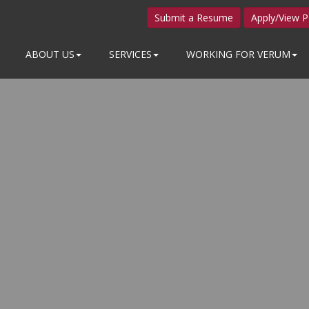
Submit a Resume
Apply/View P
ABOUT US
SERVICES
WORKING FOR VERUM