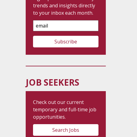
trends and insights directly
to your inbox each month.
Email
Address
JOB SEEKERS
Check out our current
temporary and full-time job
opportunities.
Search Jobs