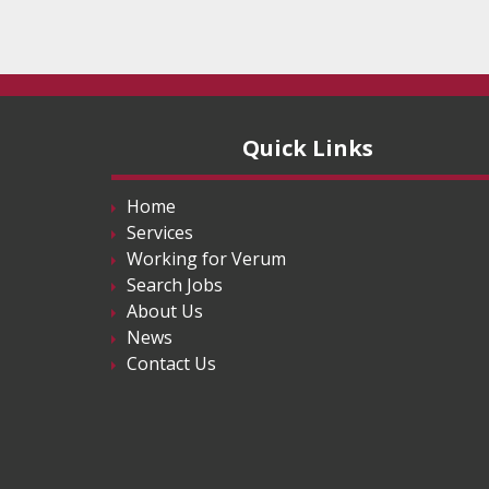
Quick Links
Home
Services
Working for Verum
Search Jobs
About Us
News
Contact Us