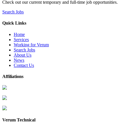
Check out our current temporary and full-time job opportunities.
Search Jobs
Quick Links
Home
Services
Working for Verum
Search Jobs
About Us
News
Contact Us
Affiliations
Verum Technical