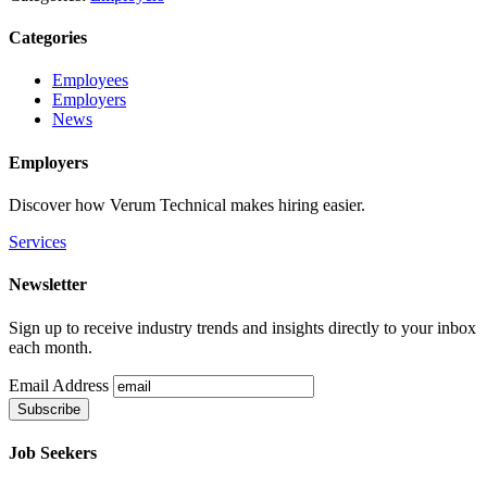
Categories
Employees
Employers
News
Employers
Discover how Verum Technical makes hiring easier.
Services
Newsletter
Sign up to receive industry trends and insights directly to your inbox
each month.
Email Address
Job Seekers