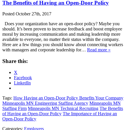
The Benefits of Having an Open-Door Policy
Posted
October 27th, 2017
Does your organization have an open-door policy? Maybe you
should. It’s been proven to increase feedback and boost employee
moral by increasing communication and making leadership more
available to everyone, no matter their status within the company.
Here are a few things you should know about connecting workers
with managers and corporate leadership for…
Read more »
Share this:
X
Facebook
LinkedIn
Tags:
How Having an Open-Door Policy Benefits Your Company
Minneapolis MN Engineering Staffing Agency
Minneapolis MN
Staffing Firm
Minneapolis MN Technical Recruiting
The Benefits
of Having an Open-Door Policy
The Importance of Having an
Open-Door Policy
Categories:
Employers