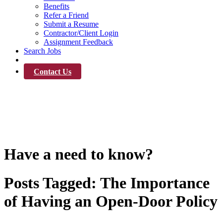
Benefits
Refer a Friend
Submit a Resume
Contractor/Client Login
Assignment Feedback
Search Jobs
News
Contact Us
News
Have a need to know?
Posts Tagged:
The Importance
of Having an Open-Door Policy