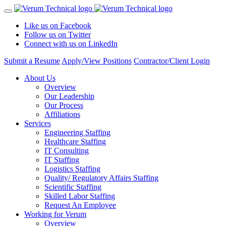
Like us on Facebook
Follow us on Twitter
Connect with us on LinkedIn
Submit a Resume
Apply/View Positions
Contractor/Client Login
About Us
Overview
Our Leadership
Our Process
Affiliations
Services
Engineering Staffing
Healthcare Staffing
IT Consulting
IT Staffing
Logistics Staffing
Quality/ Regulatory Affairs Staffing
Scientific Staffing
Skilled Labor Staffing
Request An Employee
Working for Verum
Overview