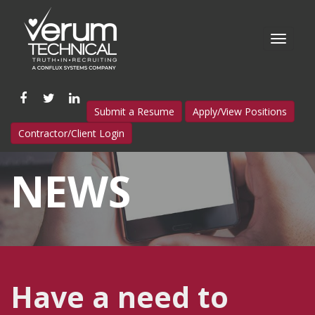
Like
Follow
Connect
Submit a Resume
Apply/View Positions
us
us
with
Contractor/Client Login
on
on
us
Facebook
Twitter
on
NEWS
LinkedIn
Have a need to