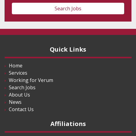
Search Jobs
Quick Links
Home
Services
Working for Verum
Search Jobs
About Us
News
Contact Us
Affiliations