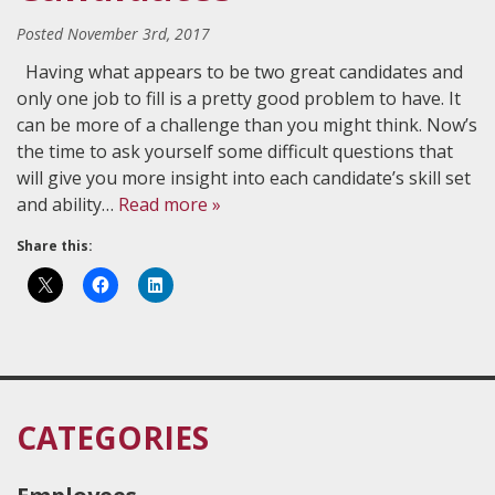
Posted
November 3rd, 2017
Having what appears to be two great candidates and
only one job to fill is a pretty good problem to have. It
can be more of a challenge than you might think. Now’s
the time to ask yourself some difficult questions that
will give you more insight into each candidate’s skill set
and ability…
Read more »
Share this:
CATEGORIES