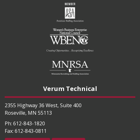
Verum Technical
2355 Highway 36 West, Suite 400
Roseville
,
MN
55113
Ph:
612-843-1820
Fax:
612-843-0811