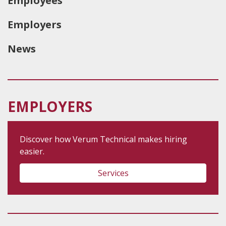
Employees
Employers
News
EMPLOYERS
Discover how Verum Technical makes hiring
easier.
Services