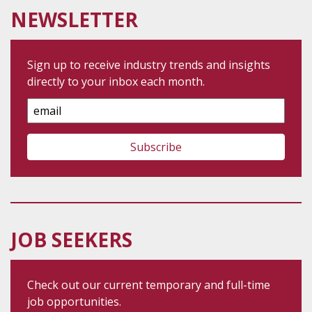
NEWSLETTER
Sign up to receive industry trends and insights
directly to your inbox each month.
Email
Address
JOB SEEKERS
Check out our current temporary and full-time
job opportunities.