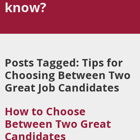
know?
Posts Tagged:
Tips for
Choosing Between Two
Great Job Candidates
How to Choose
Between Two Great
Candidates