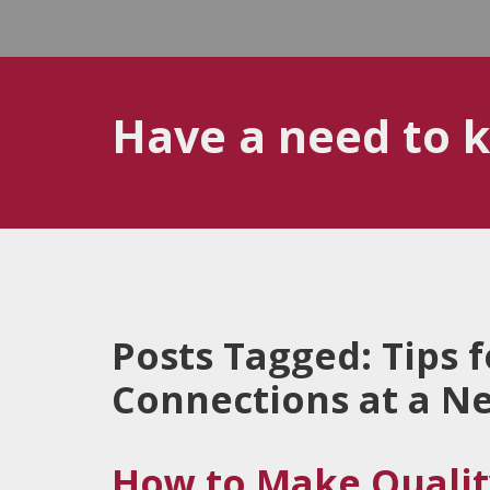
Have a need to 
Posts Tagged:
Tips 
Connections at a N
How to Make Qualit