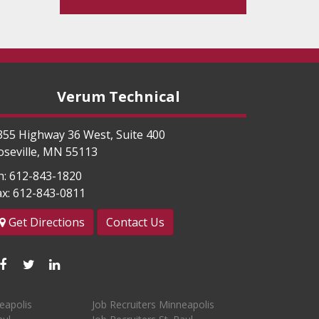
Verum Technical
355 Highway 36 West, Suite 400
oseville
,
MN
55113
h:
612-843-1820
ax:
612-843-0811
Get Directions
Contact Us
Like
Follow
Connect
us
us
with
eapolis
Job Recruiters Minneapolis
on
on
us