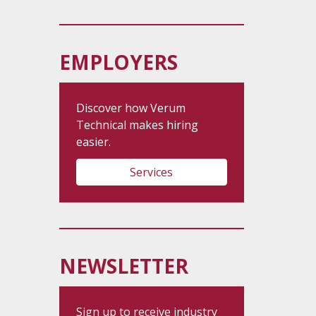
EMPLOYERS
Discover how Verum
Technical makes hiring
easier.
Services
NEWSLETTER
Sign up to receive industry