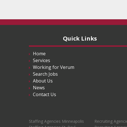
Quick Links
Home
Services
Working for Verum
Search Jobs
About Us
News
Contact Us
Staffing Agencies Minneapolis
Recruiting Agenci