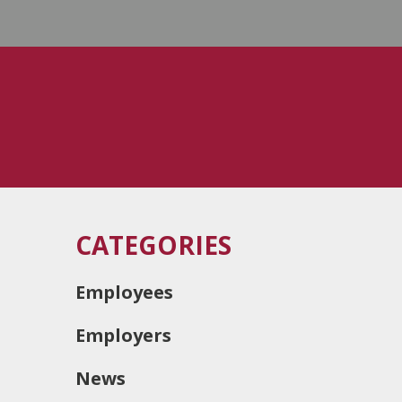
CATEGORIES
Employees
Employers
News