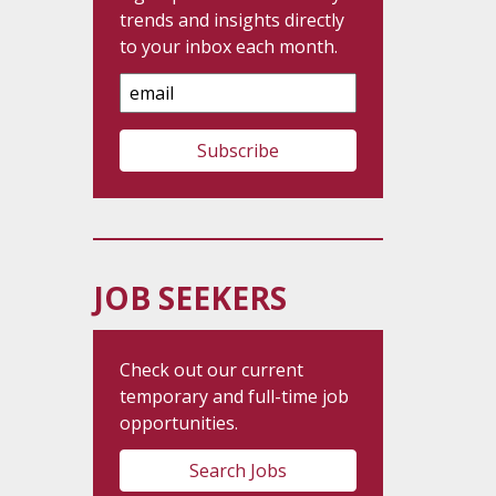
trends and insights directly
to your inbox each month.
Email
Address
JOB SEEKERS
Check out our current
temporary and full-time job
opportunities.
Search Jobs