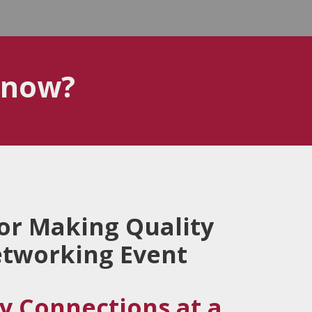
know?
for Making Quality
etworking Event
y Connections at a