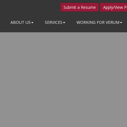
Submit a Resume
Apply/View P
ABOUT US
SERVICES
WORKING FOR VERUM