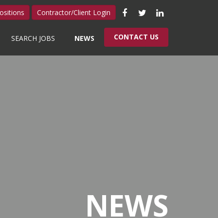
Like
Follow
Connect
ositions
Contractor/Client Login
us
us
with
CONTACT US
SEARCH JOBS
NEWS
on
on
us
Facebook
Twitter
on
LinkedIn
NEWS