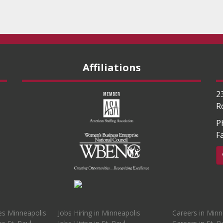
Affiliations
2
R
P
F
es Minneapolis
Jobs Hiring in Minneapolis
Careers in Minn