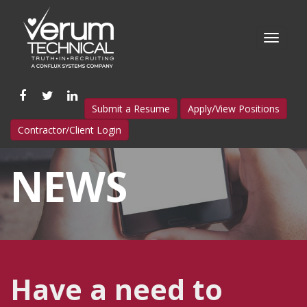
Like
Follow
Connect
Submit a Resume
Apply/View Positions
us
us
with
Contractor/Client Login
on
on
us
Facebook
Twitter
on
NEWS
LinkedIn
Have a need to