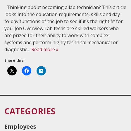
Thinking about becoming a lab technician? This article
looks into the education requirements, skills and day-
to-day functions of the job to see if it’s the right fit for
you. Job Overview Lab techs are skilled workers who
are prized for their ability to work with complex
systems and perform highly technical mechanical or
diagnostic…
Read more »
Share this:
CATEGORIES
Employees