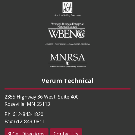
Verum Technical
2355 Highway 36 West, Suite 400
Roseville
,
MN
55113
Ph:
612-843-1820
Fax:
612-843-0811
Get Directions
Contact Us