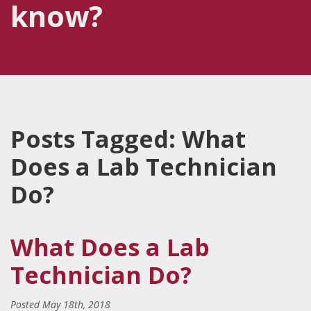
know?
Posts Tagged:
What
Does a Lab Technician
Do?
What Does a Lab
Technician Do?
Posted
May 18th, 2018