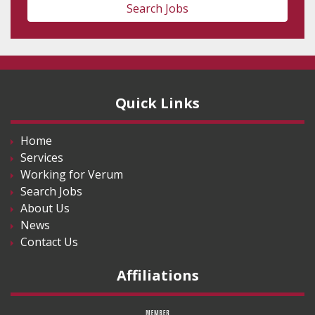
Search Jobs
Quick Links
Home
Services
Working for Verum
Search Jobs
About Us
News
Contact Us
Affiliations