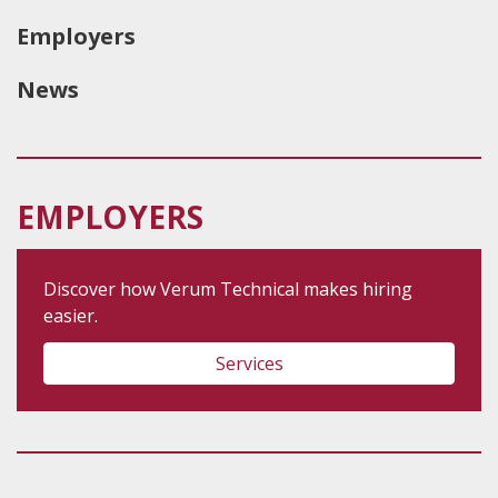
Employers
News
EMPLOYERS
Discover how Verum Technical makes hiring
easier.
Services