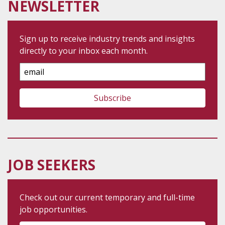
NEWSLETTER
Sign up to receive industry trends and insights
directly to your inbox each month.
Email
Address
JOB SEEKERS
Check out our current temporary and full-time
job opportunities.