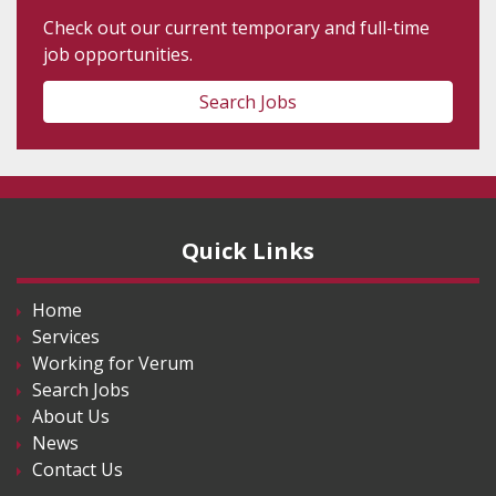
Check out our current temporary and full-time
job opportunities.
Search Jobs
Quick Links
Home
Services
Working for Verum
Search Jobs
About Us
News
Contact Us