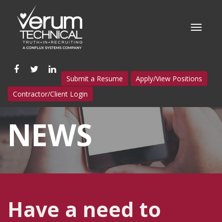
Like
Follow
Connect
Submit a Resume
Apply/View Positions
us
us
with
Contractor/Client Login
on
on
us
Facebook
Twitter
on
NEWS
LinkedIn
Have a need to