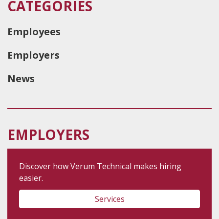
CATEGORIES
Employees
Employers
News
EMPLOYERS
Discover how Verum Technical makes hiring
easier.
Services