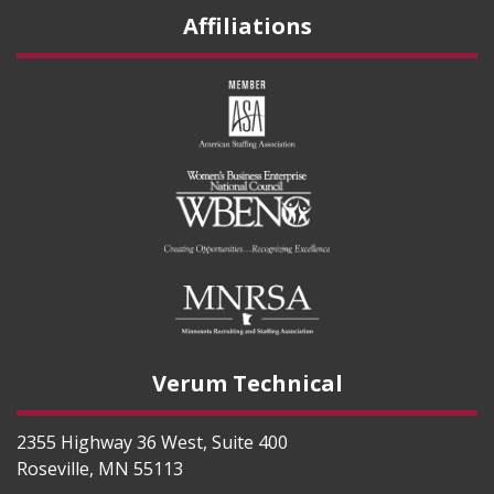
Affiliations
Verum Technical
2355 Highway 36 West, Suite 400
Roseville
,
MN
55113