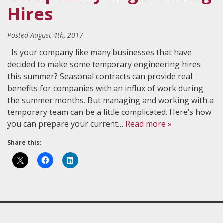
Hires
Posted
August 4th, 2017
Is your company like many businesses that have
decided to make some temporary engineering hires
this summer? Seasonal contracts can provide real
benefits for companies with an influx of work during
the summer months. But managing and working with a
temporary team can be a little complicated. Here’s how
you can prepare your current…
Read more »
Share this: