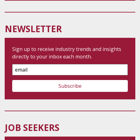
NEWSLETTER
Sign up to receive industry trends and insights
directly to your inbox each month.
Email
Address
JOB SEEKERS