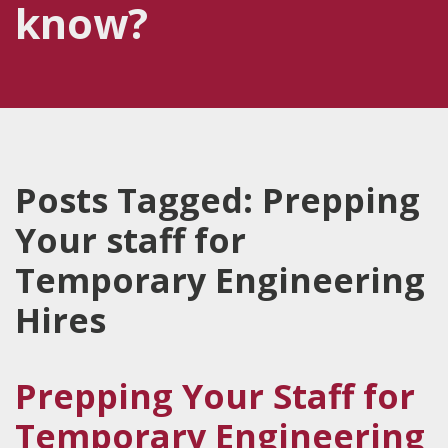
know?
Posts Tagged:
Prepping
Your staff for
Temporary Engineering
Hires
Prepping Your Staff for
Temporary Engineering