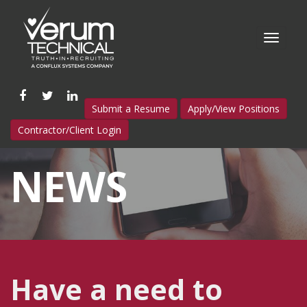
Like
Follow
Connect
Submit a Resume
Apply/View Positions
us
us
with
Contractor/Client Login
on
on
us
Facebook
Twitter
on
NEWS
LinkedIn
Have a need to