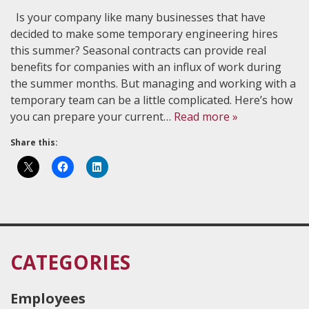
Is your company like many businesses that have
decided to make some temporary engineering hires
this summer? Seasonal contracts can provide real
benefits for companies with an influx of work during
the summer months. But managing and working with a
temporary team can be a little complicated. Here’s how
you can prepare your current…
Read more »
Share this:
CATEGORIES
Employees