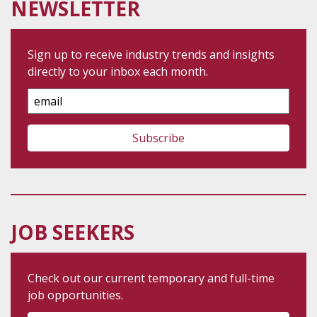
NEWSLETTER
Sign up to receive industry trends and insights
directly to your inbox each month.
Email
Address
JOB SEEKERS
Check out our current temporary and full-time
job opportunities.