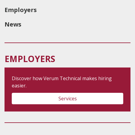
Employers
News
EMPLOYERS
Discover how Verum Technical makes hiring
easier.
Services