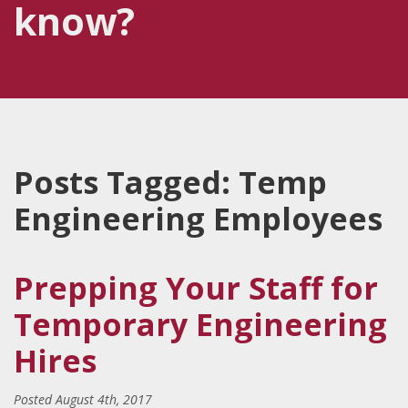
know?
Posts Tagged:
Temp
Engineering Employees
Prepping Your Staff for
Temporary Engineering
Hires
Posted
August 4th, 2017