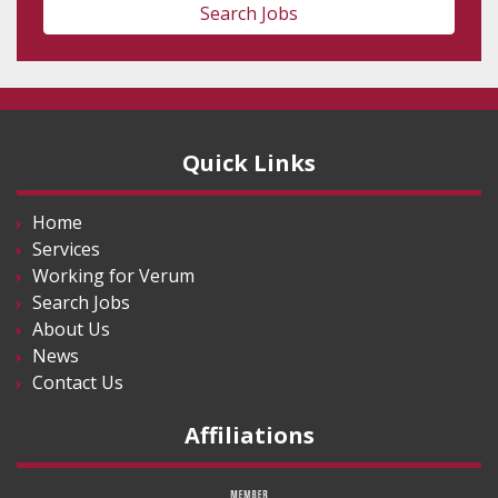
Search Jobs
Quick Links
Home
Services
Working for Verum
Search Jobs
About Us
News
Contact Us
Affiliations