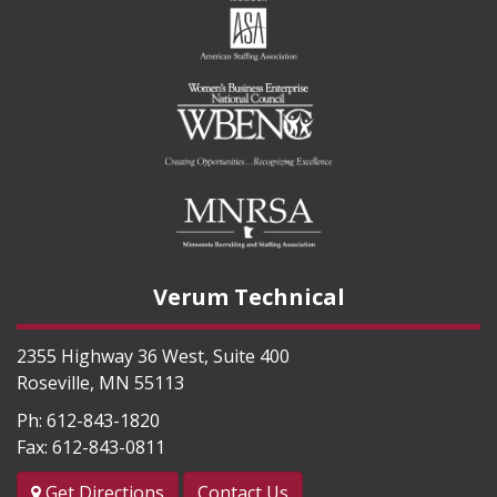
Verum Technical
2355 Highway 36 West, Suite 400
Roseville
,
MN
55113
Ph:
612-843-1820
Fax:
612-843-0811
Get Directions
Contact Us